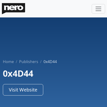
Home
Publishers
0x4D44
0x4D44
Visit Website