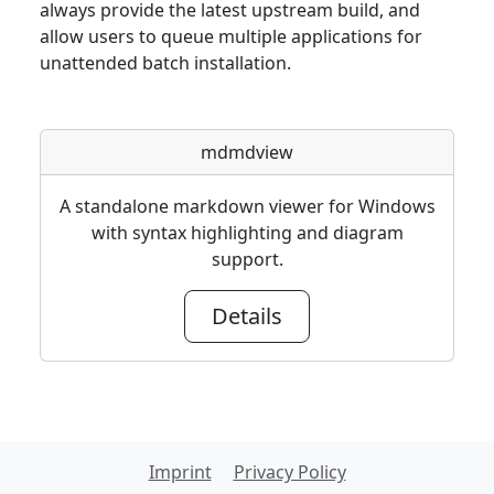
always provide the latest upstream build, and
allow users to queue multiple applications for
unattended batch installation.
mdmdview
A standalone markdown viewer for Windows
with syntax highlighting and diagram
support.
Details
Imprint
Privacy Policy