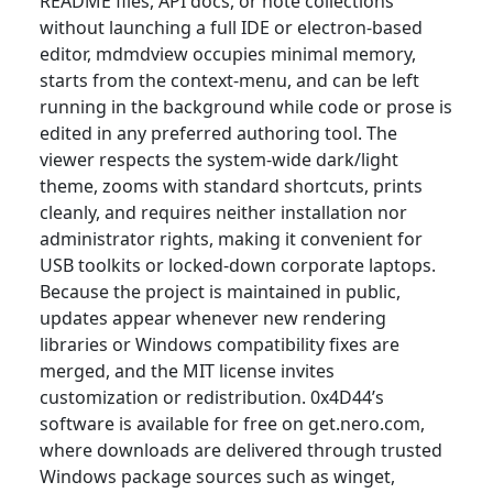
README files, API docs, or note collections
without launching a full IDE or electron-based
editor, mdmdview occupies minimal memory,
starts from the context-menu, and can be left
running in the background while code or prose is
edited in any preferred authoring tool. The
viewer respects the system-wide dark/light
theme, zooms with standard shortcuts, prints
cleanly, and requires neither installation nor
administrator rights, making it convenient for
USB toolkits or locked-down corporate laptops.
Because the project is maintained in public,
updates appear whenever new rendering
libraries or Windows compatibility fixes are
merged, and the MIT license invites
customization or redistribution. 0x4D44’s
software is available for free on get.nero.com,
where downloads are delivered through trusted
Windows package sources such as winget,