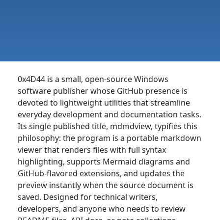
0x4D44 is a small, open-source Windows
software publisher whose GitHub presence is
devoted to lightweight utilities that streamline
everyday development and documentation tasks.
Its single published title, mdmdview, typifies this
philosophy: the program is a portable markdown
viewer that renders files with full syntax
highlighting, supports Mermaid diagrams and
GitHub-flavored extensions, and updates the
preview instantly when the source document is
saved. Designed for technical writers,
developers, and anyone who needs to review