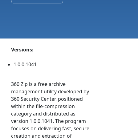
Versions:
1.0.0.1041
360 Zip is a free archive
management utility developed by
360 Security Center, positioned
within the file-compression
category and distributed as
version 1.0.0.1041. The program
focuses on delivering fast, secure
creation and extraction of