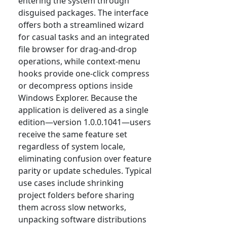
entering the system through
disguised packages. The interface
offers both a streamlined wizard
for casual tasks and an integrated
file browser for drag-and-drop
operations, while context-menu
hooks provide one-click compress
or decompress options inside
Windows Explorer. Because the
application is delivered as a single
edition—version 1.0.0.1041—users
receive the same feature set
regardless of system locale,
eliminating confusion over feature
parity or update schedules. Typical
use cases include shrinking
project folders before sharing
them across slow networks,
unpacking software distributions