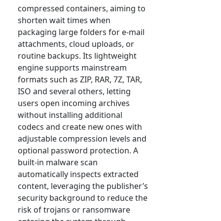
compressed containers, aiming to
shorten wait times when
packaging large folders for e-mail
attachments, cloud uploads, or
routine backups. Its lightweight
engine supports mainstream
formats such as ZIP, RAR, 7Z, TAR,
ISO and several others, letting
users open incoming archives
without installing additional
codecs and create new ones with
adjustable compression levels and
optional password protection. A
built-in malware scan
automatically inspects extracted
content, leveraging the publisher’s
security background to reduce the
risk of trojans or ransomware