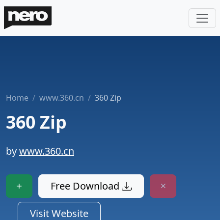
Home
www.360.cn
360 Zip
360 Zip
by
www.360.cn
Free Download
Visit Website