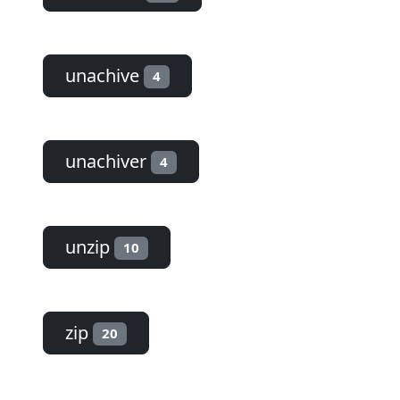
unachive
4
unachiver
4
unzip
10
zip
20