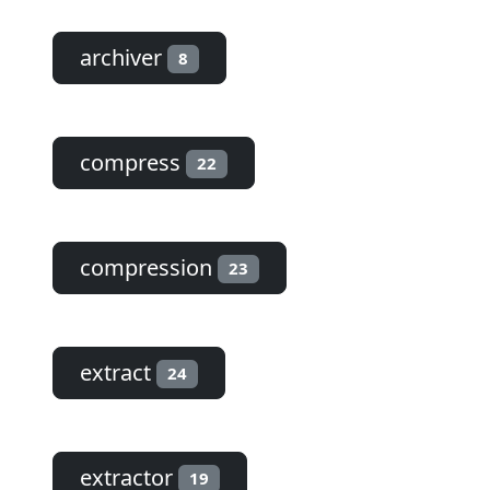
archiver
8
compress
22
compression
23
extract
24
extractor
19