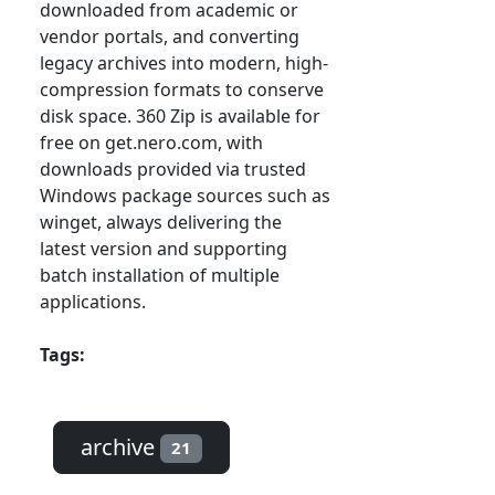
downloaded from academic or
vendor portals, and converting
legacy archives into modern, high-
compression formats to conserve
disk space. 360 Zip is available for
free on get.nero.com, with
downloads provided via trusted
Windows package sources such as
winget, always delivering the
latest version and supporting
batch installation of multiple
applications.
Tags:
archive
21