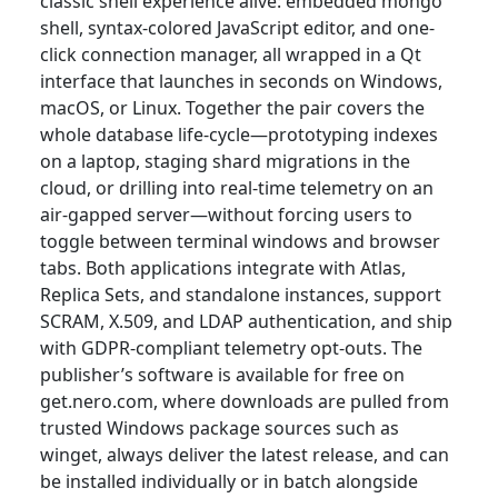
classic shell experience alive: embedded mongo
shell, syntax-colored JavaScript editor, and one-
click connection manager, all wrapped in a Qt
interface that launches in seconds on Windows,
macOS, or Linux. Together the pair covers the
whole database life-cycle—prototyping indexes
on a laptop, staging shard migrations in the
cloud, or drilling into real-time telemetry on an
air-gapped server—without forcing users to
toggle between terminal windows and browser
tabs. Both applications integrate with Atlas,
Replica Sets, and standalone instances, support
SCRAM, X.509, and LDAP authentication, and ship
with GDPR-compliant telemetry opt-outs. The
publisher’s software is available for free on
get.nero.com, where downloads are pulled from
trusted Windows package sources such as
winget, always deliver the latest release, and can
be installed individually or in batch alongside