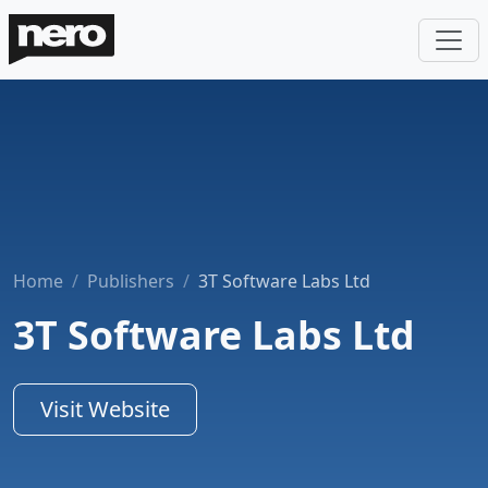
Home
Publishers
3T Software Labs Ltd
3T Software Labs Ltd
Visit Website