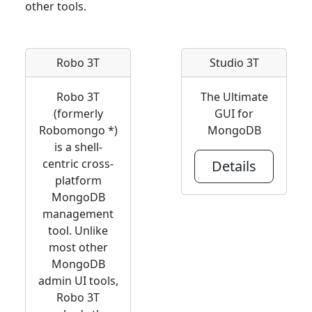
other tools.
Robo 3T
Studio 3T
Robo 3T
The Ultimate
(formerly
GUI for
Robomongo *)
MongoDB
is a shell-
centric cross-
Details
platform
MongoDB
management
tool. Unlike
most other
MongoDB
admin UI tools,
Robo 3T