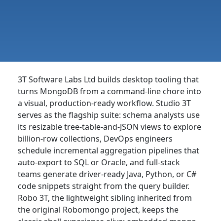
3T Software Labs Ltd builds desktop tooling that
turns MongoDB from a command-line chore into
a visual, production-ready workflow. Studio 3T
serves as the flagship suite: schema analysts use
its resizable tree-table-and-JSON views to explore
billion-row collections, DevOps engineers
schedule incremental aggregation pipelines that
auto-export to SQL or Oracle, and full-stack
teams generate driver-ready Java, Python, or C#
code snippets straight from the query builder.
Robo 3T, the lightweight sibling inherited from
the original Robomongo project, keeps the