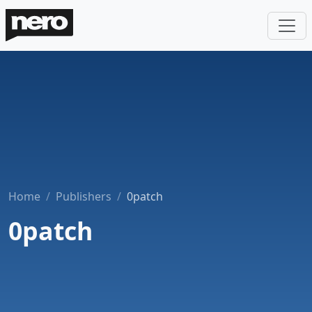
Home
Publishers
0patch
0patch