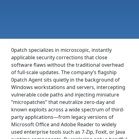
0patch specializes in microscopic, instantly
applicable security corrections that close
software flaws without the traditional overhead
of full-scale updates. The company’s flagship
0patch Agent sits quietly in the background of
Windows workstations and servers, intercepting
vulnerable code paths and injecting miniature
“micropatches” that neutralize zero-day and
known exploits across a wide spectrum of third-
party applications—from legacy versions of
Microsoft Office and Adobe Reader to widely
used enterprise tools such as 7-Zip, Foxit, or Java