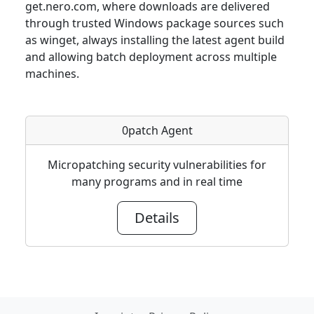
get.nero.com, where downloads are delivered
through trusted Windows package sources such
as winget, always installing the latest agent build
and allowing batch deployment across multiple
machines.
0patch Agent
Micropatching security vulnerabilities for
many programs and in real time
Details