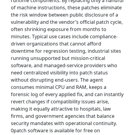
runtime components. By replacing only a handful
of machine instructions, these patches eliminate
the risk window between public disclosure of a
vulnerability and the vendor’s official patch cycle,
often shrinking exposure from months to
minutes. Typical use cases include compliance-
driven organizations that cannot afford
downtime for regression testing, industrial sites
running unsupported but mission-critical
software, and managed-service providers who
need centralized visibility into patch status
without disrupting end-users. The agent
consumes minimal CPU and RAM, keeps a
forensic log of every applied fix, and can instantly
revert changes if compatibility issues arise,
making it equally attractive to hospitals, law
firms, and government agencies that balance
security mandates with operational continuity.
0patch software is available for free on