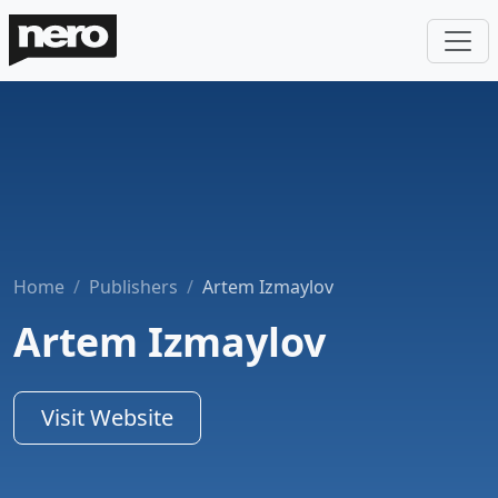
Home
Publishers
Artem Izmaylov
Artem Izmaylov
Visit Website