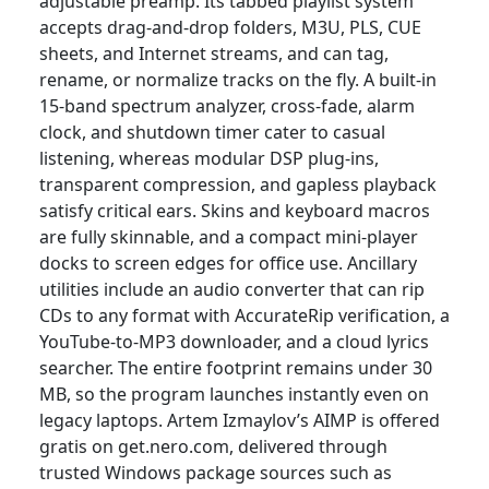
adjustable preamp. Its tabbed playlist system
accepts drag-and-drop folders, M3U, PLS, CUE
sheets, and Internet streams, and can tag,
rename, or normalize tracks on the fly. A built-in
15-band spectrum analyzer, cross-fade, alarm
clock, and shutdown timer cater to casual
listening, whereas modular DSP plug-ins,
transparent compression, and gapless playback
satisfy critical ears. Skins and keyboard macros
are fully skinnable, and a compact mini-player
docks to screen edges for office use. Ancillary
utilities include an audio converter that can rip
CDs to any format with AccurateRip verification, a
YouTube-to-MP3 downloader, and a cloud lyrics
searcher. The entire footprint remains under 30
MB, so the program launches instantly even on
legacy laptops. Artem Izmaylov’s AIMP is offered
gratis on get.nero.com, delivered through
trusted Windows package sources such as