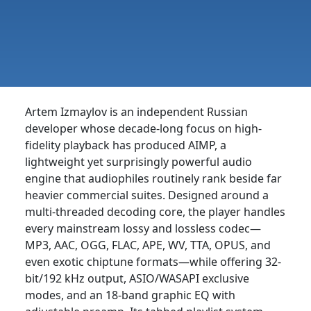
Artem Izmaylov is an independent Russian
developer whose decade-long focus on high-
fidelity playback has produced AIMP, a
lightweight yet surprisingly powerful audio
engine that audiophiles routinely rank beside far
heavier commercial suites. Designed around a
multi-threaded decoding core, the player handles
every mainstream lossy and lossless codec—
MP3, AAC, OGG, FLAC, APE, WV, TTA, OPUS, and
even exotic chiptune formats—while offering 32-
bit/192 kHz output, ASIO/WASAPI exclusive
modes, and an 18-band graphic EQ with