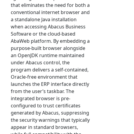
that eliminates the need for both a
conventional internet browser and
a standalone Java installation
when accessing Abacus Business
Software or the cloud-based
AbaWeb platform. By embedding a
purpose-built browser alongside
an OpenJDK runtime maintained
under Abacus control, the
program delivers a self-contained,
Oracle-free environment that
launches the ERP interface directly
from the user’s taskbar. The
integrated browser is pre-
configured to trust certificates
generated by Abacus, suppressing
the security warnings that typically
appear in standard browsers,