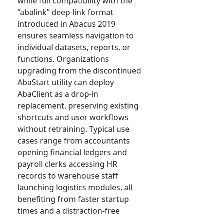
while full compatibility with the
“abalink” deep-link format
introduced in Abacus 2019
ensures seamless navigation to
individual datasets, reports, or
functions. Organizations
upgrading from the discontinued
AbaStart utility can deploy
AbaClient as a drop-in
replacement, preserving existing
shortcuts and user workflows
without retraining. Typical use
cases range from accountants
opening financial ledgers and
payroll clerks accessing HR
records to warehouse staff
launching logistics modules, all
benefiting from faster startup
times and a distraction-free