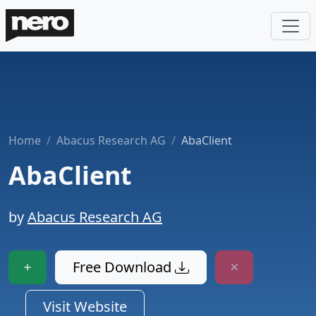
Home
Abacus Research AG
AbaClient
AbaClient
by
Abacus Research AG
Free Download
Visit Website