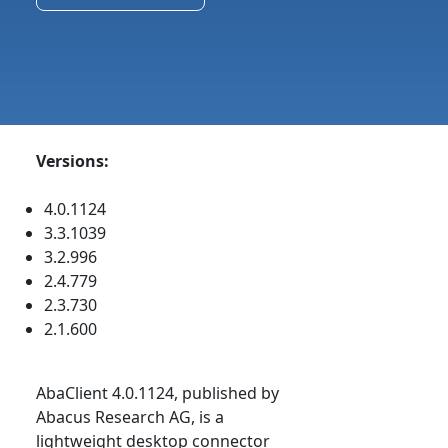
Versions:
4.0.1124
3.3.1039
3.2.996
2.4.779
2.3.730
2.1.600
AbaClient 4.0.1124, published by
Abacus Research AG, is a
lightweight desktop connector