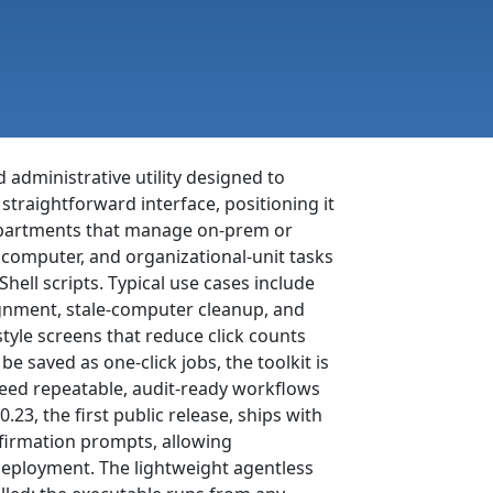
 administrative utility designed to
 straightforward interface, positioning it
 departments that manage on-prem or
 computer, and organizational-unit tasks
ell scripts. Typical use cases include
gnment, stale-computer cleanup, and
tyle screens that reduce click counts
e saved as one-click jobs, the toolkit is
need repeatable, audit-ready workflows
23, the first public release, ships with
nfirmation prompts, allowing
 deployment. The lightweight agentless