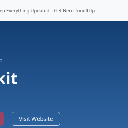
ep Everything Updated – Get Nero TuneItUp
t
kit
Visit Website