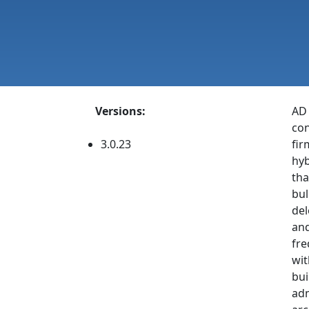
Versions:
AD 
con
3.0.23
fir
hyb
tha
bul
del
and
fre
wit
bui
adm