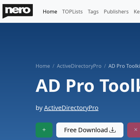
Home
TOPLists
Tags
Publishers
Ke
Home
ActiveDirectoryPro
AD Pro Toolki
AD Pro Tool
by
ActiveDirectoryPro
Free Download