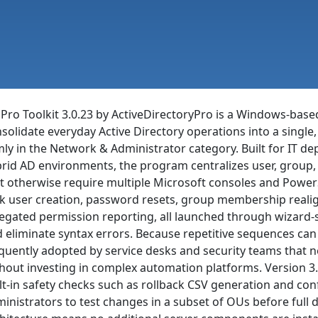
Pro Toolkit 3.0.23 by ActiveDirectoryPro is a Windows-based
solidate everyday Active Directory operations into a single,
mly in the Network & Administrator category. Built for IT
rid AD environments, the program centralizes user, group,
t otherwise require multiple Microsoft consoles and PowerSh
k user creation, password resets, group membership reali
egated permission reporting, all launched through wizard-s
 eliminate syntax errors. Because repetitive sequences can b
quently adopted by service desks and security teams that 
hout investing in complex automation platforms. Version 3.0.
lt-in safety checks such as rollback CSV generation and co
inistrators to test changes in a subset of OUs before full