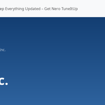
ep Everything Updated – Get Nero TuneItUp
Inc.
c.