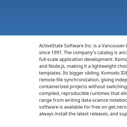
ActiveState Software Inc. is a Vancouver
since 1997. The company’s catalog is anc
full-scale application development. Komod
and Node.js, making it a lightweight ch
templates. Its bigger sibling, Komodo IDE
remote-file synchronization, giving ind
containerized projects without switching
compiled, reproducible runtimes that e
range from writing data-science notebook
software is available for free on get.n
always install the latest releases, and su