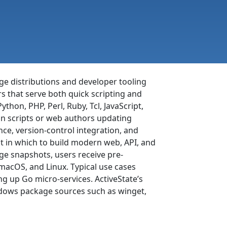
ge distributions and developer tooling
s that serve both quick scripting and
thon, PHP, Perl, Ruby, Tcl, JavaScript,
on scripts or web authors updating
nce, version-control integration, and
 in which to build modern web, API, and
age snapshots, users receive pre-
acOS, and Linux. Typical use cases
g up Go micro-services. ActiveState’s
ndows package sources such as winget,