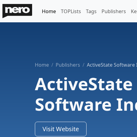
Home
TOPLists
Tags
Publishers
Ke
Home
Publishers
ActiveState Software 
ActiveState
Software In
Visit Website