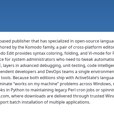
-based publisher that has specialized in open-source langua
hored by the Komodo family, a pair of cross-platform editor
o Edit provides syntax coloring, folding, and Vi-mode for Py
oice for system administrators who need to tweak automati
, layers in advanced debugging, unit-testing, code intellige
ependent developers and DevOps teams a single environment
 tools. Because both editions ship with ActiveState’s langu
liminate “works on my machine” problems across Windows, m
s in Python to maintaining legacy Perl cron jobs or spinnin
ero.com, where downloads are delivered through trusted Wi
pport batch installation of multiple applications.