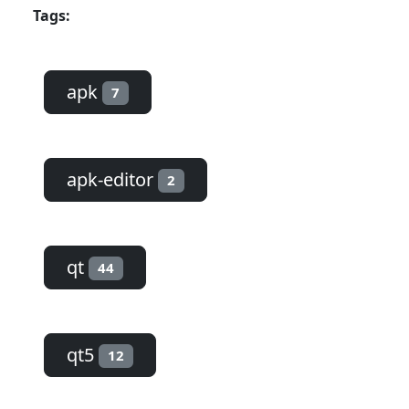
Tags:
apk
7
apk-editor
2
qt
44
qt5
12