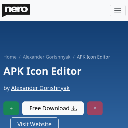
Home
Alexander Gorishnyak
APK Icon Editor
APK Icon Editor
by
Alexander Gorishnyak
Free Download
Visit Website