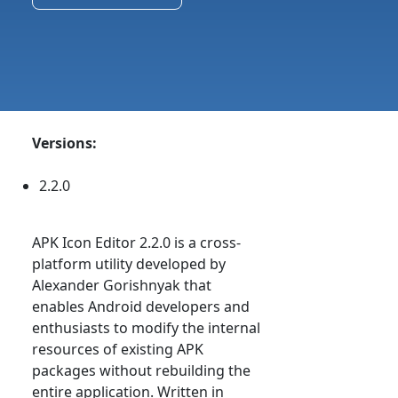
Versions:
2.2.0
APK Icon Editor 2.2.0 is a cross-
platform utility developed by
Alexander Gorishnyak that
enables Android developers and
enthusiasts to modify the internal
resources of existing APK
packages without rebuilding the
entire application. Written in