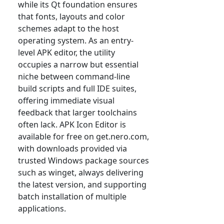
while its Qt foundation ensures
that fonts, layouts and color
schemes adapt to the host
operating system. As an entry-
level APK editor, the utility
occupies a narrow but essential
niche between command-line
build scripts and full IDE suites,
offering immediate visual
feedback that larger toolchains
often lack. APK Icon Editor is
available for free on get.nero.com,
with downloads provided via
trusted Windows package sources
such as winget, always delivering
the latest version, and supporting
batch installation of multiple
applications.