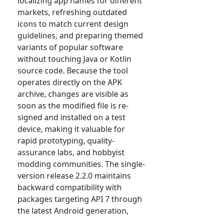
localizing app names for different
markets, refreshing outdated
icons to match current design
guidelines, and preparing themed
variants of popular software
without touching Java or Kotlin
source code. Because the tool
operates directly on the APK
archive, changes are visible as
soon as the modified file is re-
signed and installed on a test
device, making it valuable for
rapid prototyping, quality-
assurance labs, and hobbyist
modding communities. The single-
version release 2.2.0 maintains
backward compatibility with
packages targeting API 7 through
the latest Android generation,