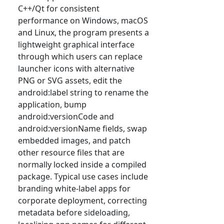
C++/Qt for consistent
performance on Windows, macOS
and Linux, the program presents a
lightweight graphical interface
through which users can replace
launcher icons with alternative
PNG or SVG assets, edit the
android:label string to rename the
application, bump
android:versionCode and
android:versionName fields, swap
embedded images, and patch
other resource files that are
normally locked inside a compiled
package. Typical use cases include
branding white-label apps for
corporate deployment, correcting
metadata before sideloading,