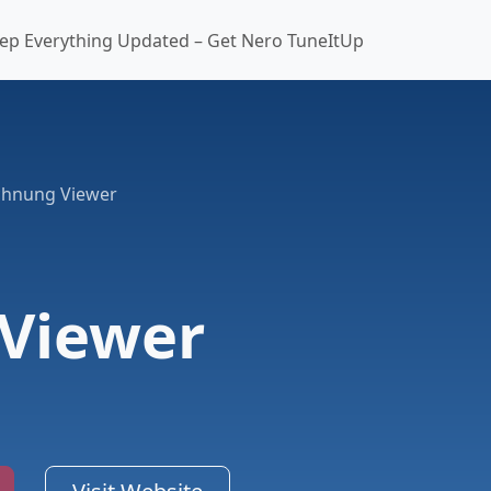
ep Everything Updated – Get Nero TuneItUp
chnung Viewer
Viewer