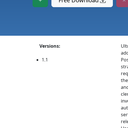
Free Download
Versions:
Ult
add
1.1
Pos
str
req
the
and
cle
inv
aut
ser
rel