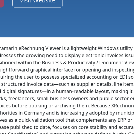
Visit Website
ramarin eRechnung Viewer is a lightweight Windows utility
resses the growing need to display electronic invoices is
itioned within the Business & Productivity / Document Vie
aightforward graphical interface for opening and inspecti
uiring the user to possess specialized accounting or EDI sof
 structured invoice data—such as supplier details, line it
 digital signatures—in a human-readable layout, making it
rks, freelancers, small-business owners and public-sector
oices before booking or archiving them. Because XRechnung
horities in Germany and is increasingly adopted by municip
ves as a quick validation tool that complements any ERP or 
ease published to date, focuses on core stability and accura