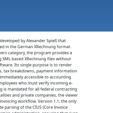
 developed by Alexander Spieß that
sued in the German XRechnung format.
wers category, the program provides a
ng XML-based XRechnung files without
tware. Its single purpose is to render
ems, tax breakdowns, payment information
 immediately accessible to accounting
 employees who must verify incoming e-
 is mandated for all federal contracting
alities and private companies, the viewer
invoicing workflow. Version 1.1, the only
te parsing of the CIUS (Core Invoice