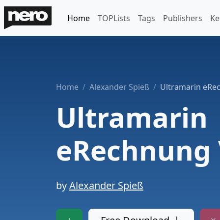
Home
TOPLists
Tags
Publishers
Ke
Home
Alexander Spieß
Ultramarin eRe
Ultramarin
eRechnung 
by
Alexander Spieß