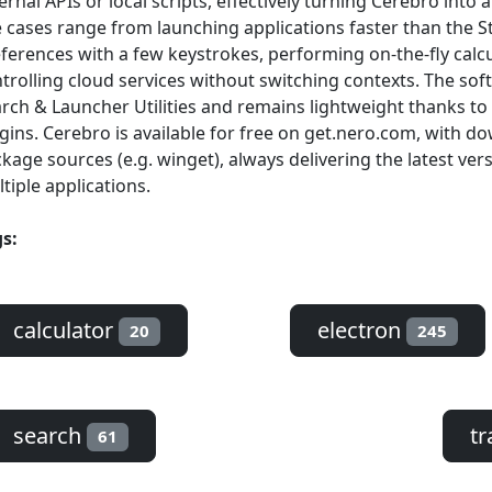
ernal APIs or local scripts, effectively turning Cerebro in
 cases range from launching applications faster than the 
ferences with a few keystrokes, performing on-the-fly calc
trolling cloud services without switching contexts. The so
rch & Launcher Utilities and remains lightweight thanks to 
gins. Cerebro is available for free on get.nero.com, with 
kage sources (e.g. winget), always delivering the latest ver
tiple applications.
s:
calculator
electron
20
245
search
tr
61