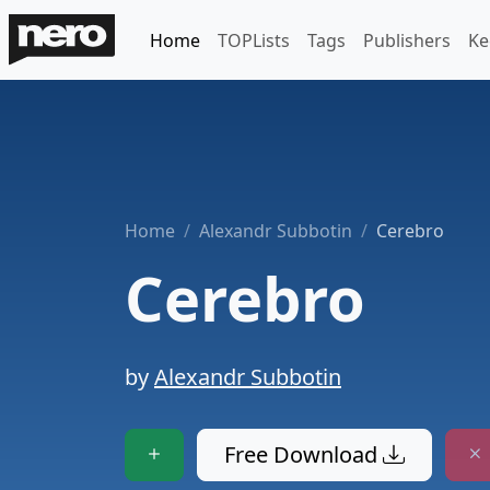
Home
TOPLists
Tags
Publishers
Ke
Home
Alexandr Subbotin
Cerebro
Cerebro
by
Alexandr Subbotin
Free Download