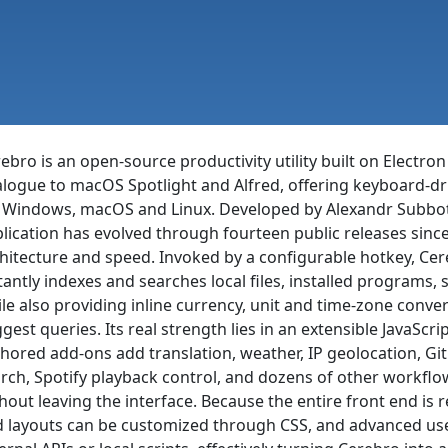
ebro is an open-source productivity utility built on Electron
logue to macOS Spotlight and Alfred, offering keyboard-dri
 Windows, macOS and Linux. Developed by Alexandr Subbotin
lication has evolved through fourteen public releases since i
hitecture and speed. Invoked by a configurable hotkey, Cer
tantly indexes and searches local files, installed programs,
le also providing inline currency, unit and time-zone conver
gest queries. Its real strength lies in an extensible JavaS
hored add-ons add translation, weather, IP geolocation, Gi
rch, Spotify playback control, and dozens of other workflo
hout leaving the interface. Because the entire front end i
 layouts can be customized through CSS, and advanced users