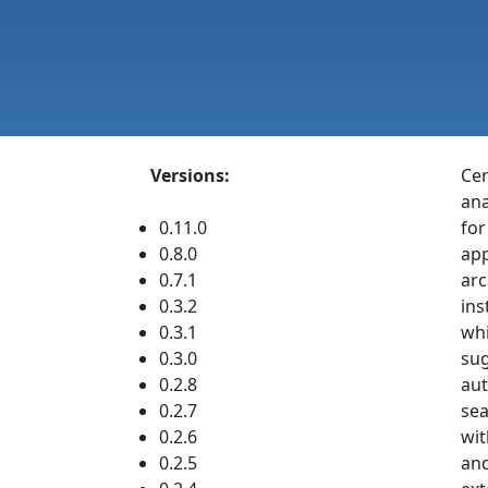
Versions:
Cer
ana
0.11.0
for
0.8.0
app
0.7.1
arc
0.3.2
ins
0.3.1
whi
0.3.0
sug
0.2.8
aut
0.2.7
sea
0.2.6
wit
0.2.5
and