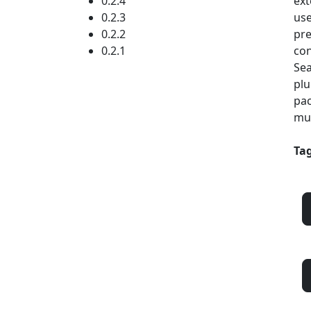
0.2.4
ext
0.2.3
use
0.2.2
pre
0.2.1
con
Sea
plu
pac
mul
Tag