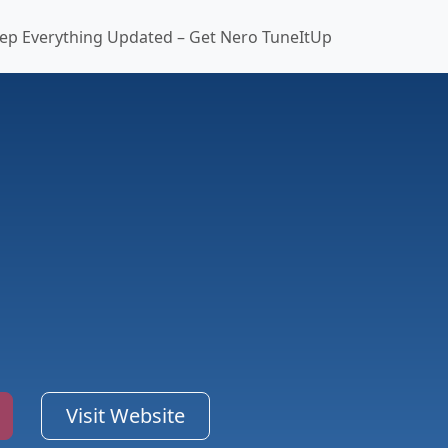
ep Everything Updated – Get Nero TuneItUp
Visit Website