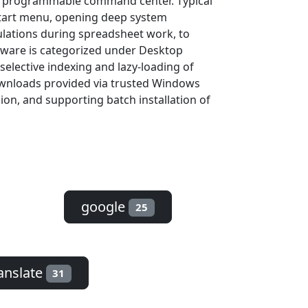
to a programmable command center. Typical
Start menu, opening deep system
ulations during spreadsheet work, to
ftware is categorized under Desktop
selective indexing and lazy-loading of
downloads provided via trusted Windows
sion, and supporting batch installation of
google
25
anslate
31