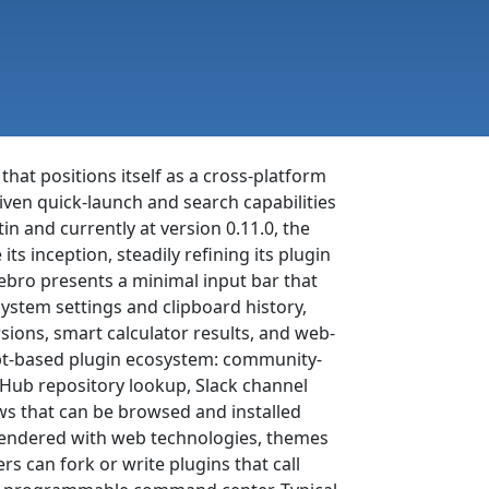
 that positions itself as a cross-platform
ven quick-launch and search capabilities
 and currently at version 0.11.0, the
ts inception, steadily refining its plugin
ebro presents a minimal input bar that
 system settings and clipboard history,
sions, smart calculator results, and web-
cript-based plugin ecosystem: community-
tHub repository lookup, Slack channel
ws that can be browsed and installed
s rendered with web technologies, themes
 can fork or write plugins that call