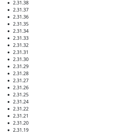
2.31.38
2.31.37
2.31.36
2.31.35
2.31.34
2.31.33
2.31.32
2.31.31
2.31.30
2.31.29
2.31.28
2.31.27
2.31.26
2.31.25
2.31.24
2.31.22
2.31.21
2.31.20
2.31.19