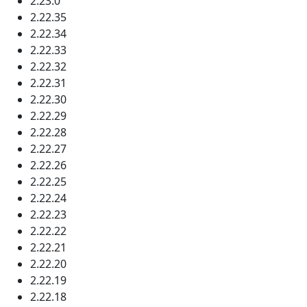
2.23.0
2.22.35
2.22.34
2.22.33
2.22.32
2.22.31
2.22.30
2.22.29
2.22.28
2.22.27
2.22.26
2.22.25
2.22.24
2.22.23
2.22.22
2.22.21
2.22.20
2.22.19
2.22.18