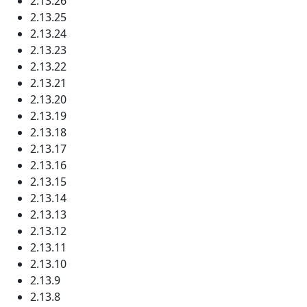
2.13.26
2.13.25
2.13.24
2.13.23
2.13.22
2.13.21
2.13.20
2.13.19
2.13.18
2.13.17
2.13.16
2.13.15
2.13.14
2.13.13
2.13.12
2.13.11
2.13.10
2.13.9
2.13.8