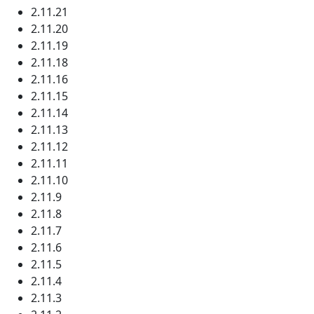
2.11.21
2.11.20
2.11.19
2.11.18
2.11.16
2.11.15
2.11.14
2.11.13
2.11.12
2.11.11
2.11.10
2.11.9
2.11.8
2.11.7
2.11.6
2.11.5
2.11.4
2.11.3