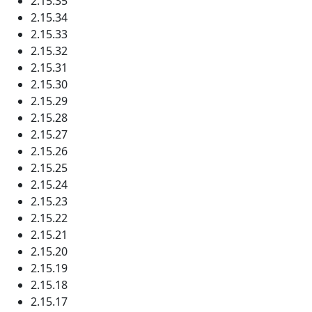
2.15.35
2.15.34
2.15.33
2.15.32
2.15.31
2.15.30
2.15.29
2.15.28
2.15.27
2.15.26
2.15.25
2.15.24
2.15.23
2.15.22
2.15.21
2.15.20
2.15.19
2.15.18
2.15.17