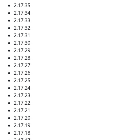
2.17.35
2.17.34
2.17.33
2.17.32
2.17.31
2.17.30
2.17.29
2.17.28
2.17.27
2.17.26
2.17.25
2.17.24
2.17.23
2.17.22
2.17.21
2.17.20
2.17.19
2.17.18