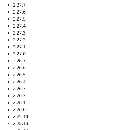
2.27.7
2.27.6
2.27.5
2.27.4
2.27.3
2.27.2
2.27.1
2.27.0
2.26.7
2.26.6
2.26.5
2.26.4
2.26.3
2.26.2
2.26.1
2.26.0
2.25.14
2.25.13