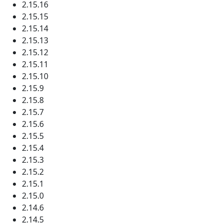
2.15.16
2.15.15
2.15.14
2.15.13
2.15.12
2.15.11
2.15.10
2.15.9
2.15.8
2.15.7
2.15.6
2.15.5
2.15.4
2.15.3
2.15.2
2.15.1
2.15.0
2.14.6
2.14.5