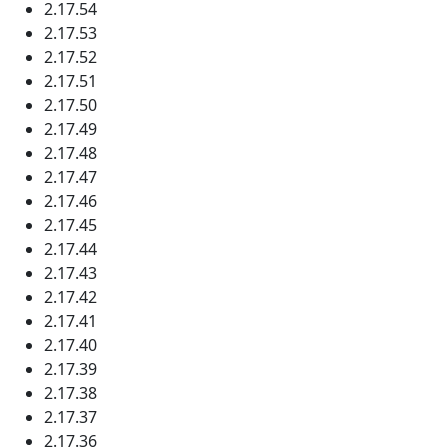
2.17.54
2.17.53
2.17.52
2.17.51
2.17.50
2.17.49
2.17.48
2.17.47
2.17.46
2.17.45
2.17.44
2.17.43
2.17.42
2.17.41
2.17.40
2.17.39
2.17.38
2.17.37
2.17.36