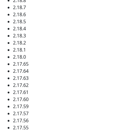
2.18.8
2.18.7
2.18.6
2.18.5
2.18.4
2.18.3
2.18.2
2.18.1
2.18.0
2.17.65
2.17.64
2.17.63
2.17.62
2.17.61
2.17.60
2.17.59
2.17.57
2.17.56
2.17.55