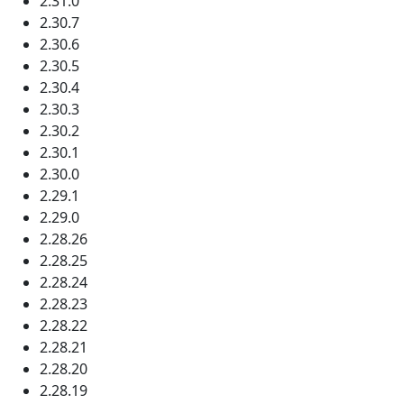
2.31.0
2.30.7
2.30.6
2.30.5
2.30.4
2.30.3
2.30.2
2.30.1
2.30.0
2.29.1
2.29.0
2.28.26
2.28.25
2.28.24
2.28.23
2.28.22
2.28.21
2.28.20
2.28.19