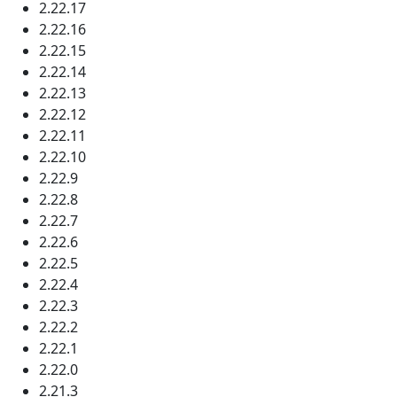
2.22.17
2.22.16
2.22.15
2.22.14
2.22.13
2.22.12
2.22.11
2.22.10
2.22.9
2.22.8
2.22.7
2.22.6
2.22.5
2.22.4
2.22.3
2.22.2
2.22.1
2.22.0
2.21.3