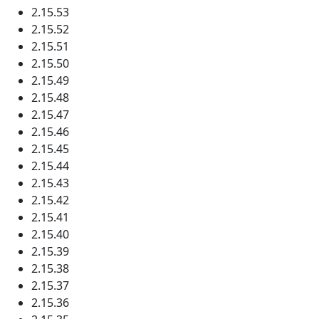
2.15.53
2.15.52
2.15.51
2.15.50
2.15.49
2.15.48
2.15.47
2.15.46
2.15.45
2.15.44
2.15.43
2.15.42
2.15.41
2.15.40
2.15.39
2.15.38
2.15.37
2.15.36