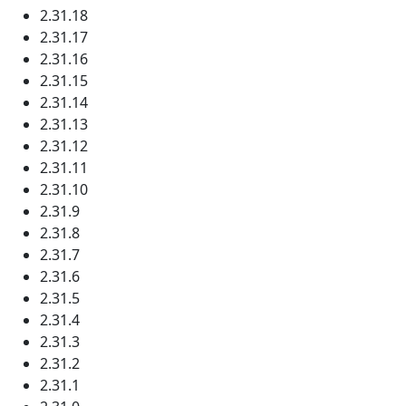
2.31.18
2.31.17
2.31.16
2.31.15
2.31.14
2.31.13
2.31.12
2.31.11
2.31.10
2.31.9
2.31.8
2.31.7
2.31.6
2.31.5
2.31.4
2.31.3
2.31.2
2.31.1