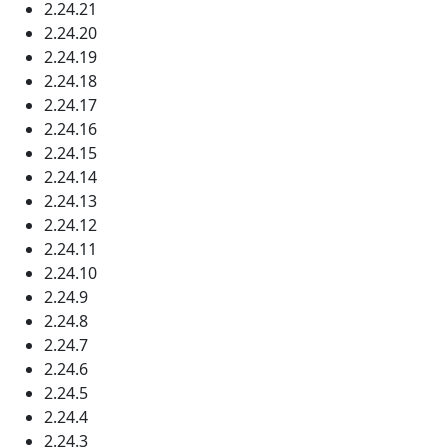
2.24.21
2.24.20
2.24.19
2.24.18
2.24.17
2.24.16
2.24.15
2.24.14
2.24.13
2.24.12
2.24.11
2.24.10
2.24.9
2.24.8
2.24.7
2.24.6
2.24.5
2.24.4
2.24.3