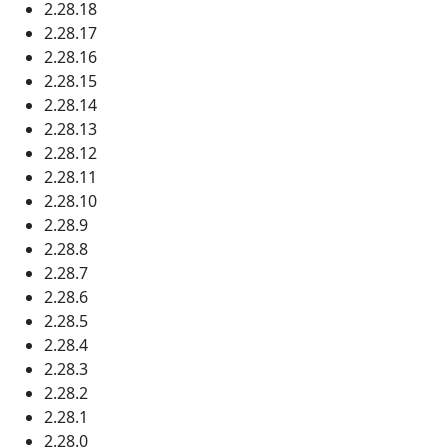
2.28.18
2.28.17
2.28.16
2.28.15
2.28.14
2.28.13
2.28.12
2.28.11
2.28.10
2.28.9
2.28.8
2.28.7
2.28.6
2.28.5
2.28.4
2.28.3
2.28.2
2.28.1
2.28.0