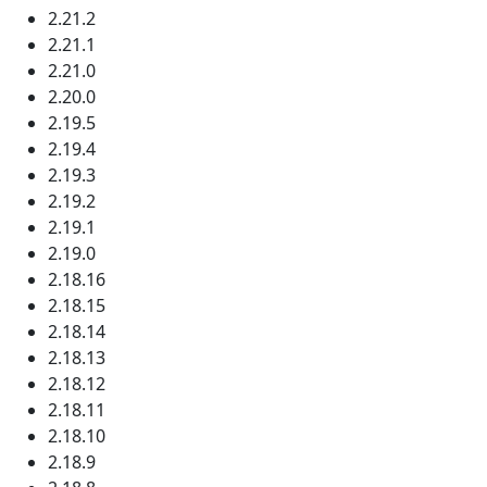
2.21.2
2.21.1
2.21.0
2.20.0
2.19.5
2.19.4
2.19.3
2.19.2
2.19.1
2.19.0
2.18.16
2.18.15
2.18.14
2.18.13
2.18.12
2.18.11
2.18.10
2.18.9