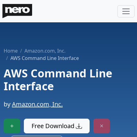
Home
Amazon.com, Inc.
AWS Command Line Interface
AWS Command Line
Interface
by
Amazon.com, Inc.
Free Download