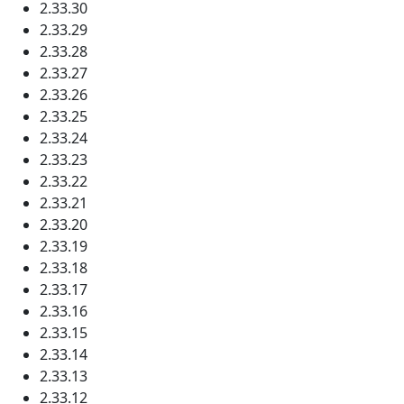
2.33.30
2.33.29
2.33.28
2.33.27
2.33.26
2.33.25
2.33.24
2.33.23
2.33.22
2.33.21
2.33.20
2.33.19
2.33.18
2.33.17
2.33.16
2.33.15
2.33.14
2.33.13
2.33.12