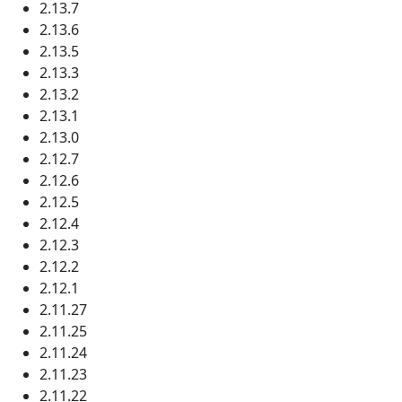
2.13.7
2.13.6
2.13.5
2.13.3
2.13.2
2.13.1
2.13.0
2.12.7
2.12.6
2.12.5
2.12.4
2.12.3
2.12.2
2.12.1
2.11.27
2.11.25
2.11.24
2.11.23
2.11.22