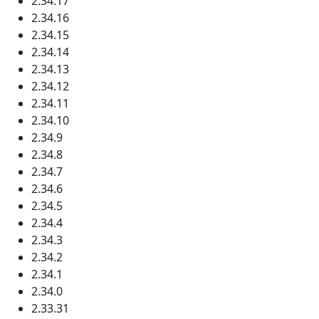
2.34.17
2.34.16
2.34.15
2.34.14
2.34.13
2.34.12
2.34.11
2.34.10
2.34.9
2.34.8
2.34.7
2.34.6
2.34.5
2.34.4
2.34.3
2.34.2
2.34.1
2.34.0
2.33.31