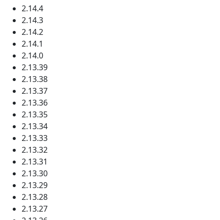
2.14.4
2.14.3
2.14.2
2.14.1
2.14.0
2.13.39
2.13.38
2.13.37
2.13.36
2.13.35
2.13.34
2.13.33
2.13.32
2.13.31
2.13.30
2.13.29
2.13.28
2.13.27