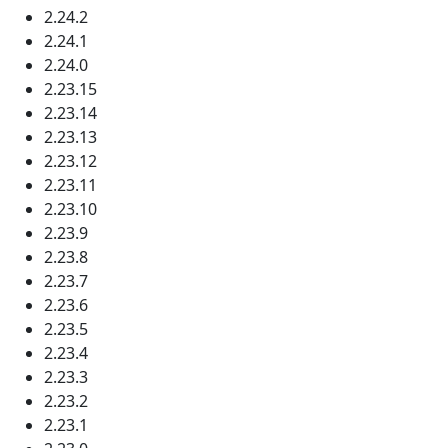
2.24.2
2.24.1
2.24.0
2.23.15
2.23.14
2.23.13
2.23.12
2.23.11
2.23.10
2.23.9
2.23.8
2.23.7
2.23.6
2.23.5
2.23.4
2.23.3
2.23.2
2.23.1