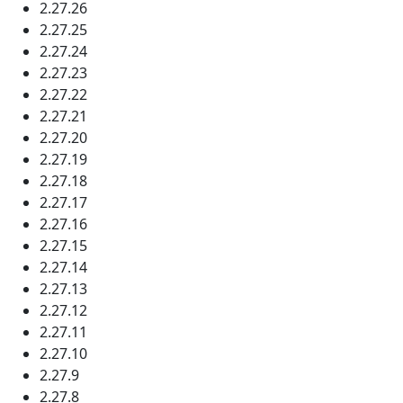
2.27.26
2.27.25
2.27.24
2.27.23
2.27.22
2.27.21
2.27.20
2.27.19
2.27.18
2.27.17
2.27.16
2.27.15
2.27.14
2.27.13
2.27.12
2.27.11
2.27.10
2.27.9
2.27.8