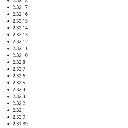
2.32.18
2.32.17
2.32.16
2.32.15
2.32.14
2.32.13
2.32.12
2.32.11
2.32.10
2.32.8
2.32.7
2.32.6
2.32.5
2.32.4
2.32.3
2.32.2
2.32.1
2.32.0
2.31.39