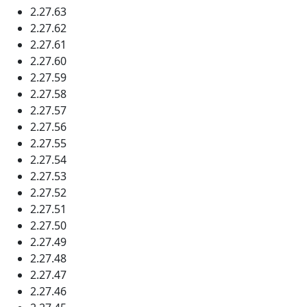
2.27.63
2.27.62
2.27.61
2.27.60
2.27.59
2.27.58
2.27.57
2.27.56
2.27.55
2.27.54
2.27.53
2.27.52
2.27.51
2.27.50
2.27.49
2.27.48
2.27.47
2.27.46