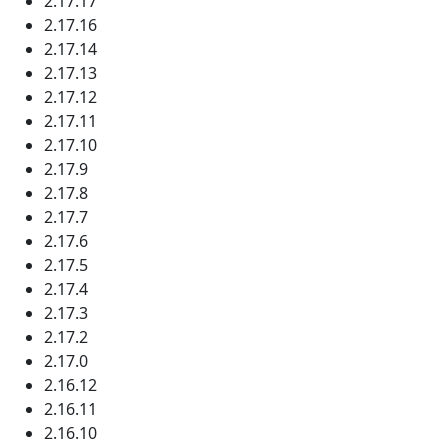
2.17.17
2.17.16
2.17.14
2.17.13
2.17.12
2.17.11
2.17.10
2.17.9
2.17.8
2.17.7
2.17.6
2.17.5
2.17.4
2.17.3
2.17.2
2.17.0
2.16.12
2.16.11
2.16.10