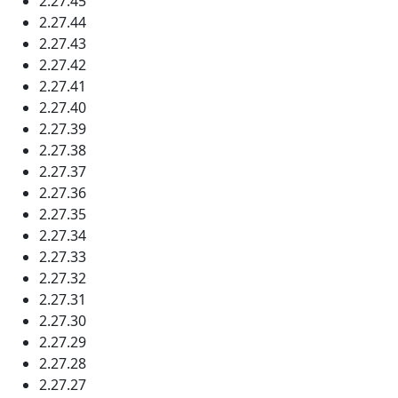
2.27.45
2.27.44
2.27.43
2.27.42
2.27.41
2.27.40
2.27.39
2.27.38
2.27.37
2.27.36
2.27.35
2.27.34
2.27.33
2.27.32
2.27.31
2.27.30
2.27.29
2.27.28
2.27.27