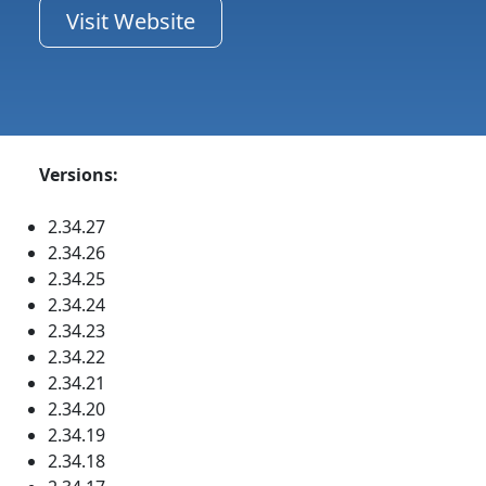
Visit Website
Versions:
2.34.27
2.34.26
2.34.25
2.34.24
2.34.23
2.34.22
2.34.21
2.34.20
2.34.19
2.34.18