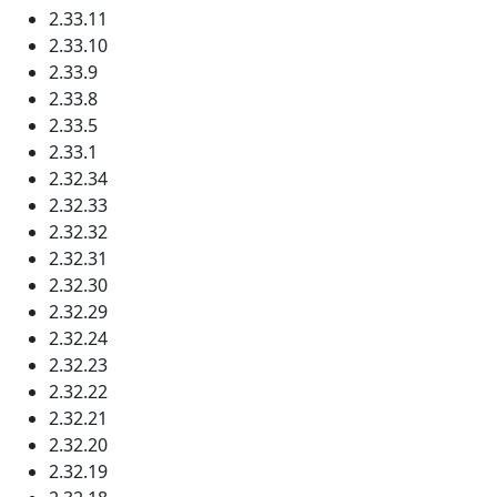
2.33.11
2.33.10
2.33.9
2.33.8
2.33.5
2.33.1
2.32.34
2.32.33
2.32.32
2.32.31
2.32.30
2.32.29
2.32.24
2.32.23
2.32.22
2.32.21
2.32.20
2.32.19