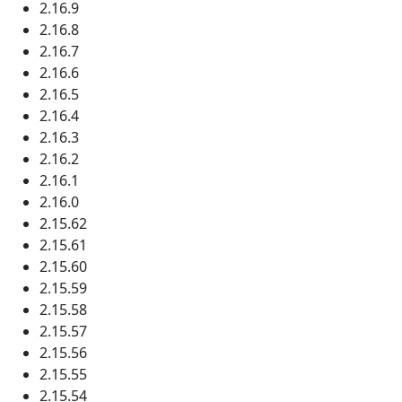
2.16.9
2.16.8
2.16.7
2.16.6
2.16.5
2.16.4
2.16.3
2.16.2
2.16.1
2.16.0
2.15.62
2.15.61
2.15.60
2.15.59
2.15.58
2.15.57
2.15.56
2.15.55
2.15.54