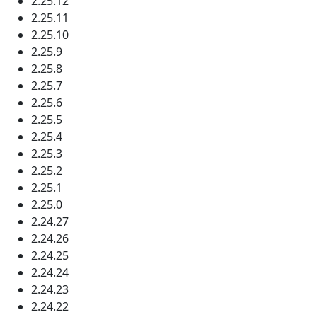
2.25.12
2.25.11
2.25.10
2.25.9
2.25.8
2.25.7
2.25.6
2.25.5
2.25.4
2.25.3
2.25.2
2.25.1
2.25.0
2.24.27
2.24.26
2.24.25
2.24.24
2.24.23
2.24.22