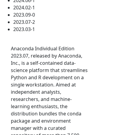
2024.06-1
2024.02-1
2023.09-0
2023.07-2
2023.03-1
Anaconda Individual Edition
2023.07, released by Anaconda,
Inc., is a self-contained data-
science platform that streamlines
Python and R development on a
single workstation. Aimed at
independent analysts,
researchers, and machine-
learning enthusiasts, the
distribution bundles the conda
package and environment
manager with a curated