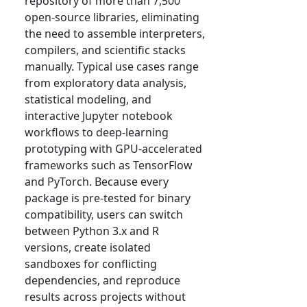
repository of more than 7,500
open-source libraries, eliminating
the need to assemble interpreters,
compilers, and scientific stacks
manually. Typical use cases range
from exploratory data analysis,
statistical modeling, and
interactive Jupyter notebook
workflows to deep-learning
prototyping with GPU-accelerated
frameworks such as TensorFlow
and PyTorch. Because every
package is pre-tested for binary
compatibility, users can switch
between Python 3.x and R
versions, create isolated
sandboxes for conflicting
dependencies, and reproduce
results across projects without