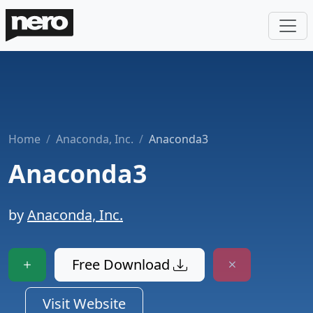
Home
Anaconda, Inc.
Anaconda3
Anaconda3
by
Anaconda, Inc.
Free Download
Visit Website