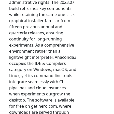
administrative rights. The 2023.07
build refreshes key components
while retaining the same one-click
graphical installer familiar from
fifteen previous annual and
quarterly releases, ensuring
continuity for long-running
experiments. As a comprehensive
environment rather than a
lightweight interpreter, Anaconda3
occupies the IDE & Compilers
category on Windows, macOS, and
Linux, yet its command-line tools
integrate seamlessly with CI
pipelines and cloud instances
when experiments outgrow the
desktop. The software is available
for free on get.nero.com, where
downloads are served through