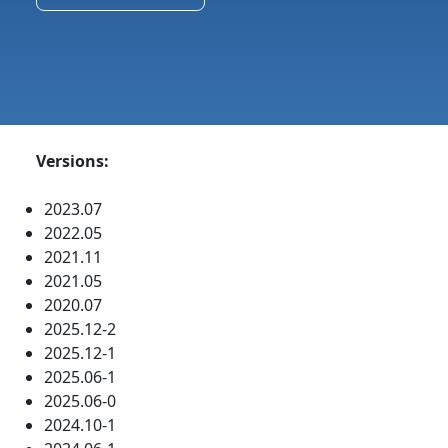
Versions:
2023.07
2022.05
2021.11
2021.05
2020.07
2025.12-2
2025.12-1
2025.06-1
2025.06-0
2024.10-1