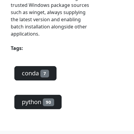
trusted Windows package sources
such as winget, always supplying
the latest version and enabling
batch installation alongside other
applications.
Tags:
conda
7
python
90