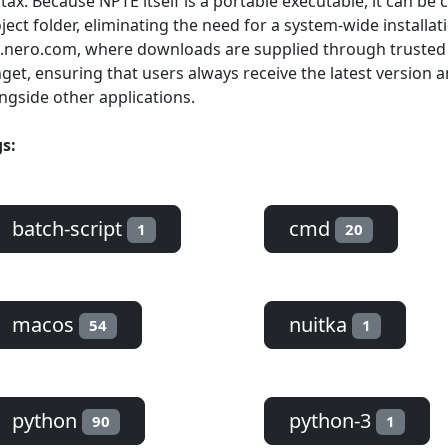
tax. Because NPTE itself is a portable executable, it can be 
ject folder, eliminating the need for a system-wide installati
.nero.com, where downloads are supplied through truste
get, ensuring that users always receive the latest version 
ngside other applications.
s:
batch-script
cmd
1
20
macos
nuitka
54
1
python
python-3
90
1