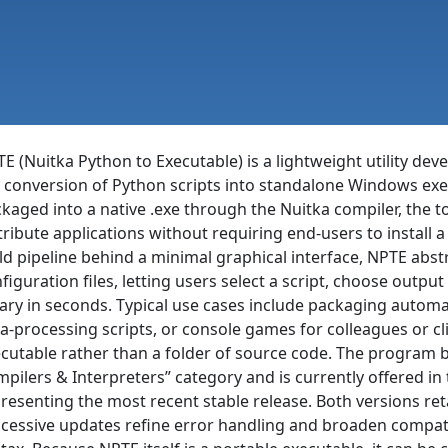
E (Nuitka Python to Executable) is a lightweight utility de
 conversion of Python scripts into standalone Windows exec
kaged into a native .exe through the Nuitka compiler, the 
tribute applications without requiring end-users to install
ld pipeline behind a minimal graphical interface, NPTE abst
figuration files, letting users select a script, choose outpu
ary in seconds. Typical use cases include packaging automatio
a-processing scripts, or console games for colleagues or c
cutable rather than a folder of source code. The program b
pilers & Interpreters” category and is currently offered in t
resenting the most recent stable release. Both versions ret
cessive updates refine error handling and broaden compati