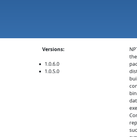
Versions:
NPT
the
1.0.6.0
pac
1.0.5.0
dis
bui
con
bin
dat
exe
Com
rep
suc