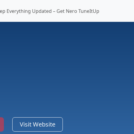
ep Everything Updated – Get Nero TuneItUp
Visit Website