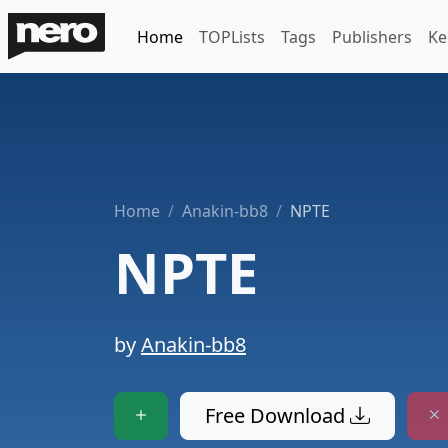
Home
TOPLists
Tags
Publishers
Ke
Home
Anakin-bb8
NPTE
NPTE
by
Anakin-bb8
Free Download