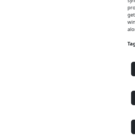
syn
pro
get
win
alo
Tag