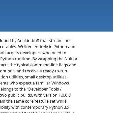
veloped by Anakin-bb8 that streamlines
utables. Written entirely in Python and
tool targets developers who need to
 a Python runtime. By wrapping the Nuitka
racts the typical command-line flags and
t options, and receive a ready-to-run
n utilities, small desktop utilities,
lients who expect a familiar Windows
elongs to the “Developer Tools /
wo public builds, with version 1.0.6.0
ain the same core feature set while
bility with contemporary Python 3.x