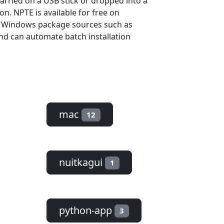
carried on a USB stick or dropped into a
on. NPTE is available for free on
d Windows package sources such as
and can automate batch installation
mac
12
nuitkagui
1
python-app
3