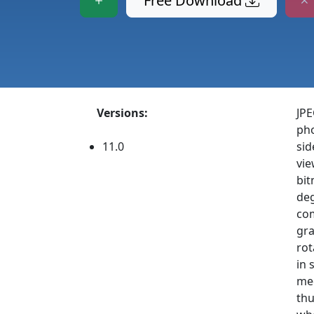
Free Download
Versions:
JPE
pho
11.0
sid
vie
bit
deg
com
gra
rot
in 
med
thu