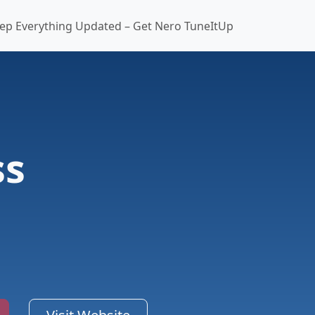
ep Everything Updated – Get Nero TuneItUp
ss