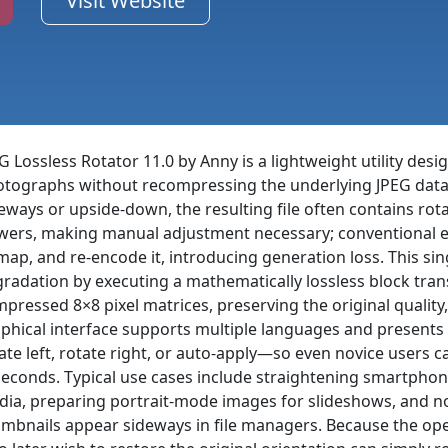
Visit Website
G Lossless Rotator 11.0 by Anny is a lightweight utility desig
tographs without recompressing the underlying JPEG data
eways or upside-down, the resulting file often contains ro
wers, making manual adjustment necessary; conventional e
map, and re-encode it, introducing generation loss. This si
radation by executing a mathematically lossless block tra
pressed 8×8 pixel matrices, preserving the original quality,
phical interface supports multiple languages and presents 
ate left, rotate right, or auto-apply—so even novice users 
seconds. Typical use cases include straightening smartphon
ia, preparing portrait-mode images for slideshows, and no
mbnails appear sideways in file managers. Because the oper