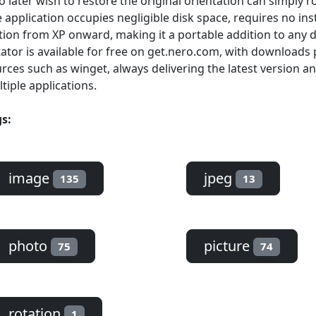
 later wish to restore the original orientation can simply r
 application occupies negligible disk space, requires no in
tion from XP onward, making it a portable addition to any di
ator is available for free on get.nero.com, with download
rces such as winget, always delivering the latest version an
tiple applications.
s:
image
jpeg
135
13
photo
picture
75
74
rotation
1