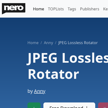
Home
TOPLists
Tags
Publishers
Ke
Home
Anny
JPEG Lossless Rotator
JPEG Lossle
Rotator
by
Anny