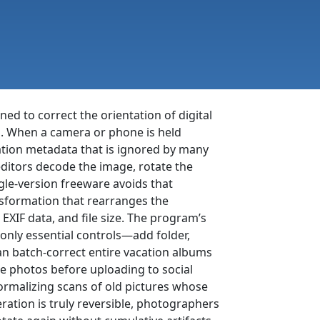
ned to correct the orientation of digital
. When a camera or phone is held
tation metadata that is ignored by many
ditors decode the image, rotate the
ngle-version freeware avoids that
nsformation that rearranges the
 EXIF data, and file size. The program’s
only essential controls—add folder,
can batch-correct entire vacation albums
e photos before uploading to social
rmalizing scans of old pictures whose
ation is truly reversible, photographers