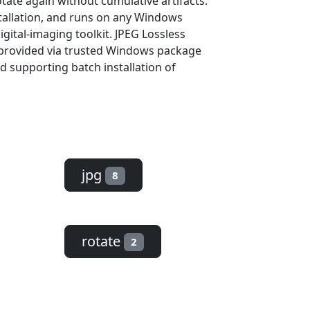
otate again without cumulative artifacts.
stallation, and runs on any Windows
gital-imaging toolkit. JPEG Lossless
s provided via trusted Windows package
d supporting batch installation of
jpg
8
rotate
2