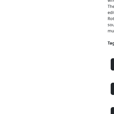
who
The
edi
Rot
sou
mul
Tag