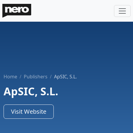
Home
Publishers
ApSIC, S.L.
ApSIC, S.L.
Visit Website