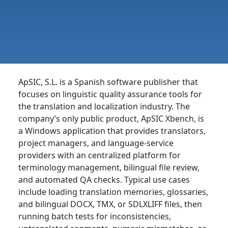
ApSIC, S.L. is a Spanish software publisher that
focuses on linguistic quality assurance tools for
the translation and localization industry. The
company’s only public product, ApSIC Xbench, is
a Windows application that provides translators,
project managers, and language-service
providers with an centralized platform for
terminology management, bilingual file review,
and automated QA checks. Typical use cases
include loading translation memories, glossaries,
and bilingual DOCX, TMX, or SDLXLIFF files, then
running batch tests for inconsistencies,