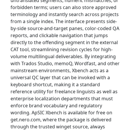
untranslated segments, numeric mismatches, or
forbidden terms; users can also store approved
terminology and instantly search across projects
from a single index. The interface presents side-
by-side source-and-target panes, color-coded QA
reports, and clickable navigation that jumps
directly to the offending segment in the external
CAT tool, streamlining revision cycles for high-
volume multilingual deliverables. By integrating
with Trados Studio, memoQ, Wordfast, and other
mainstream environments, Xbench acts as a
universal QC layer that can be invoked with a
keyboard shortcut, making it a standard
reference utility for freelance linguists as well as
enterprise localization departments that must
enforce brand vocabulary and regulatory
wording. ApSIC Xbench is available for free on
get.nero.com, where the package is delivered
through the trusted winget source, always