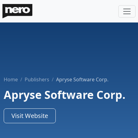
Home
Publishers
Apryse Software Corp.
Apryse Software Corp.
Visit Website