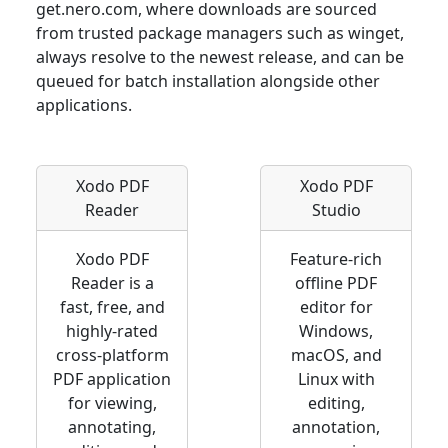
get.nero.com, where downloads are sourced
from trusted package managers such as winget,
always resolve to the newest release, and can be
queued for batch installation alongside other
applications.
Xodo PDF
Xodo PDF
Reader
Studio
Xodo PDF
Feature-rich
Reader is a
offline PDF
fast, free, and
editor for
highly-rated
Windows,
cross-platform
macOS, and
PDF application
Linux with
for viewing,
editing,
annotating,
annotation,