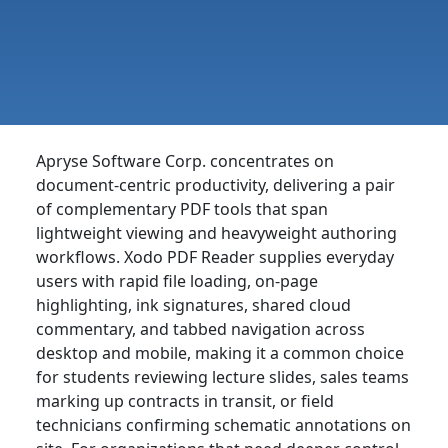
Apryse Software Corp. concentrates on
document-centric productivity, delivering a pair
of complementary PDF tools that span
lightweight viewing and heavyweight authoring
workflows. Xodo PDF Reader supplies everyday
users with rapid file loading, on-page
highlighting, ink signatures, shared cloud
commentary, and tabbed navigation across
desktop and mobile, making it a common choice
for students reviewing lecture slides, sales teams
marking up contracts in transit, or field
technicians confirming schematic annotations on