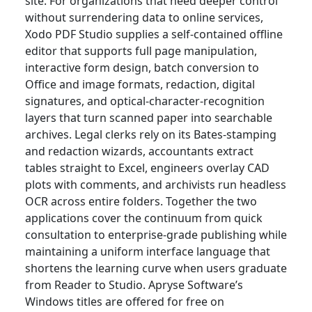
site. For organizations that need deeper control
without surrendering data to online services,
Xodo PDF Studio supplies a self-contained offline
editor that supports full page manipulation,
interactive form design, batch conversion to
Office and image formats, redaction, digital
signatures, and optical-character-recognition
layers that turn scanned paper into searchable
archives. Legal clerks rely on its Bates-stamping
and redaction wizards, accountants extract
tables straight to Excel, engineers overlay CAD
plots with comments, and archivists run headless
OCR across entire folders. Together the two
applications cover the continuum from quick
consultation to enterprise-grade publishing while
maintaining a uniform interface language that
shortens the learning curve when users graduate
from Reader to Studio. Apryse Software’s
Windows titles are offered for free on