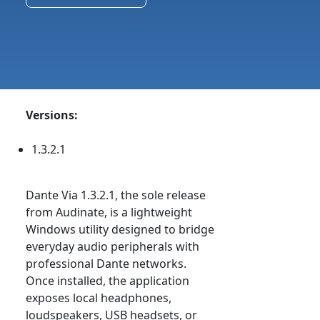
Versions:
1.3.2.1
Dante Via 1.3.2.1, the sole release
from Audinate, is a lightweight
Windows utility designed to bridge
everyday audio peripherals with
professional Dante networks.
Once installed, the application
exposes local headphones,
loudspeakers, USB headsets, or