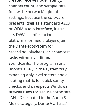
created receive node; latency,
channel count, and sample rate
follow the network’s global
settings. Because the software
presents itself as a standard ASIO
or WDM audio interface, it also
lets DAWs, conferencing
platforms, or media players join
the Dante ecosystem for
recording, playback, or broadcast
tasks without additional
soundcards. The program runs
unobtrusively in the system tray,
exposing only level meters and a
routing matrix for quick sanity
checks, and it respects Windows
firewall rules for secure corporate
LANs. Distributed in the Audio &
Music category, Dante Via 1.3.2.1