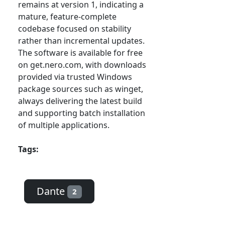
remains at version 1, indicating a
mature, feature-complete
codebase focused on stability
rather than incremental updates.
The software is available for free
on get.nero.com, with downloads
provided via trusted Windows
package sources such as winget,
always delivering the latest build
and supporting batch installation
of multiple applications.
Tags:
Dante
2