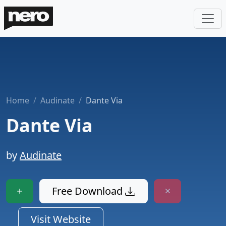
Home
Audinate
Dante Via
Dante Via
by
Audinate
Free Download
Visit Website