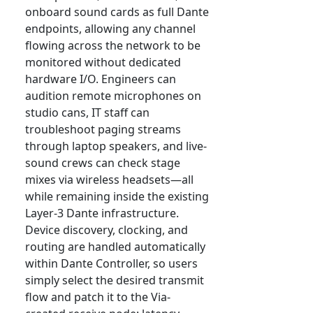
onboard sound cards as full Dante
endpoints, allowing any channel
flowing across the network to be
monitored without dedicated
hardware I/O. Engineers can
audition remote microphones on
studio cans, IT staff can
troubleshoot paging streams
through laptop speakers, and live-
sound crews can check stage
mixes via wireless headsets—all
while remaining inside the existing
Layer-3 Dante infrastructure.
Device discovery, clocking, and
routing are handled automatically
within Dante Controller, so users
simply select the desired transmit
flow and patch it to the Via-