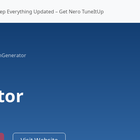
ep Everything Updated – Get Nero TuneItUp
onGenerator
tor