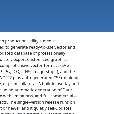
con production utility aimed at
eed to generate ready-to-use vector and
pdated database of professionally
mediately export customized graphics
n comprehensive vector formats (SVG,
 JPG, ICO, ICNS, Image Strips), and the
, WOFF2 plus auto-generated CSS), making
 or print collateral. A built-in overlay and
ncluding automatic generation of Dark
e with limitations, and full commercial—
ects. The single-version release runs on
r newer, and it quietly self-updates