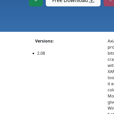
Free Download
Versions:
Axi
pro
2.08
bit
cra
wit
XAM
too
it 
col
Mod
giv
Win