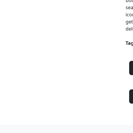
bot
sea
ico
get
del
Tag