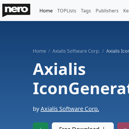
Home
TOPLists
Tags
Publishers
Ke
Home
Axialis Software Corp.
Axialis Ic
Axialis
IconGenera
by
Axialis Software Corp.