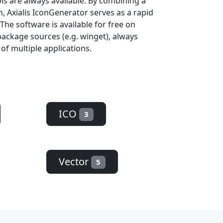
ols are always available. By combining a
, Axialis IconGenerator serves as a rapid
The software is available for free on
ackage sources (e.g. winget), always
 of multiple applications.
ICO
3
Vector
5