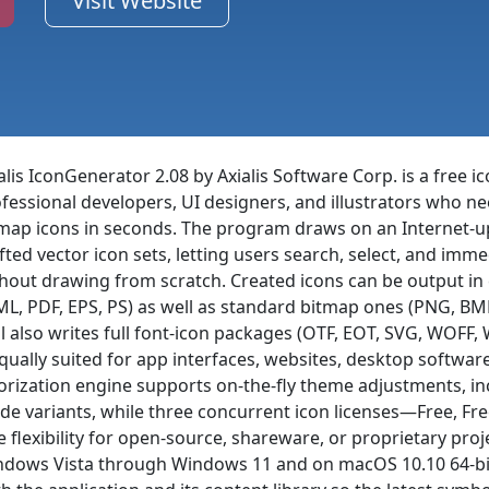
Visit Website
alis IconGenerator 2.08 by Axialis Software Corp. is a free i
fessional developers, UI designers, and illustrators who n
map icons in seconds. The program draws on an Internet-u
fted vector icon sets, letting users search, select, and im
hout drawing from scratch. Created icons can be output i
L, PDF, EPS, PS) as well as standard bitmap ones (PNG, BMP,
l also writes full font-icon packages (OTF, EOT, SVG, WOFF
equally suited for app interfaces, websites, desktop software,
orization engine supports on-the-fly theme adjustments, i
e variants, while three concurrent icon licenses—Free, Fre
e flexibility for open-source, shareware, or proprietary proj
dows Vista through Windows 11 and on macOS 10.10 64-bit o