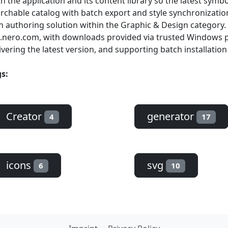
h the application and its content library so the latest symb
rchable catalog with batch export and style synchronization
n authoring solution within the Graphic & Design category. 
.nero.com, with downloads provided via trusted Windows p
ivering the latest version, and supporting batch installation
s:
Creator
generator
4
17
icons
svg
6
10