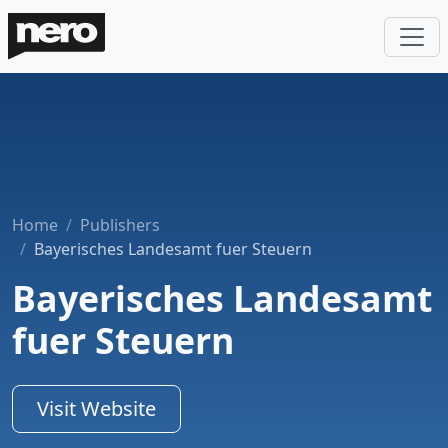
Home
Publishers
Bayerisches Landesamt fuer Steuern
Bayerisches Landesamt
fuer Steuern
Visit Website