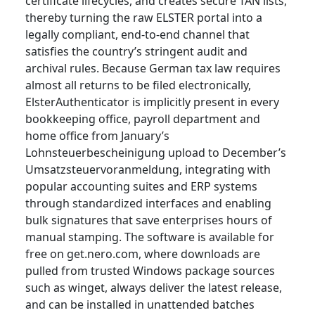
certificate lifecycles, and creates secure TAN lists,
thereby turning the raw ELSTER portal into a
legally compliant, end-to-end channel that
satisfies the country’s stringent audit and
archival rules. Because German tax law requires
almost all returns to be filed electronically,
ElsterAuthenticator is implicitly present in every
bookkeeping office, payroll department and
home office from January’s
Lohnsteuerbescheinigung upload to December’s
Umsatzsteuervoranmeldung, integrating with
popular accounting suites and ERP systems
through standardized interfaces and enabling
bulk signatures that save enterprises hours of
manual stamping. The software is available for
free on get.nero.com, where downloads are
pulled from trusted Windows package sources
such as winget, always deliver the latest release,
and can be installed in unattended batches