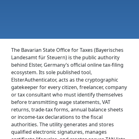
The Bavarian State Office for Taxes (Bayerisches
Landesamt für Steuern) is the public authority
behind Elster, Germany’s official online tax-filing
ecosystem. Its sole published tool,
ElsterAuthenticator, acts as the cryptographic
gatekeeper for every citizen, freelancer, company
or tax consultant who must identify themselves
before transmitting wage statements, VAT
returns, trade-tax forms, annual balance sheets
or income-tax declarations to the fiscal
authorities. The utility generates and stores
qualified electronic signatures, manages