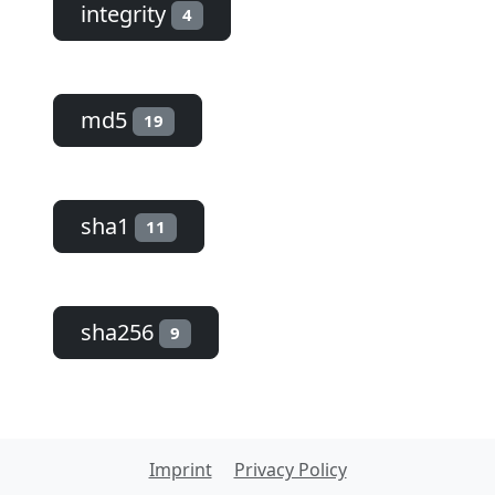
integrity
4
md5
19
sha1
11
sha256
9
Imprint
Privacy Policy