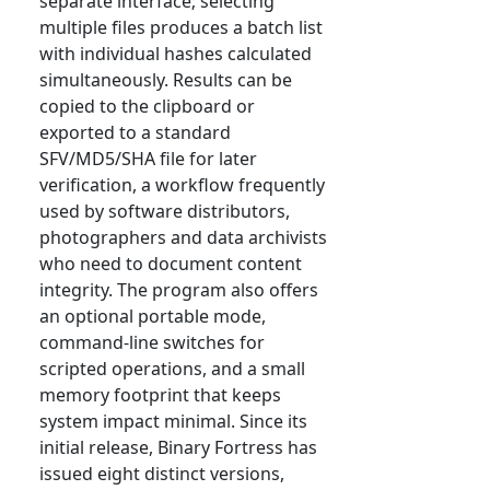
separate interface; selecting
multiple files produces a batch list
with individual hashes calculated
simultaneously. Results can be
copied to the clipboard or
exported to a standard
SFV/MD5/SHA file for later
verification, a workflow frequently
used by software distributors,
photographers and data archivists
who need to document content
integrity. The program also offers
an optional portable mode,
command-line switches for
scripted operations, and a small
memory footprint that keeps
system impact minimal. Since its
initial release, Binary Fortress has
issued eight distinct versions,