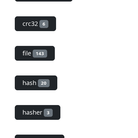
crc32
6
file
143
hash
20
hasher
3