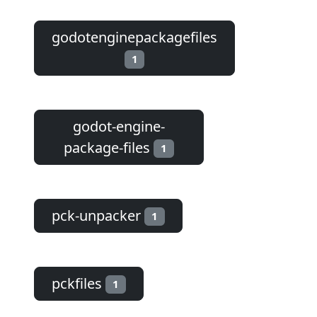
godotenginepackagefiles
1
godot-engine-
package-files
1
pck-unpacker
1
pckfiles
1