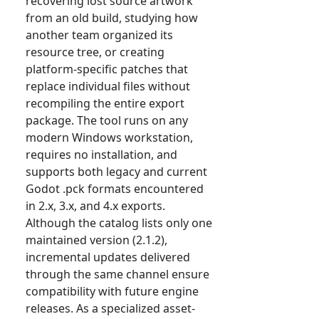
recovering lost source artwork
from an old build, studying how
another team organized its
resource tree, or creating
platform-specific patches that
replace individual files without
recompiling the entire export
package. The tool runs on any
modern Windows workstation,
requires no installation, and
supports both legacy and current
Godot .pck formats encountered
in 2.x, 3.x, and 4.x exports.
Although the catalog lists only one
maintained version (2.1.2),
incremental updates delivered
through the same channel ensure
compatibility with future engine
releases. As a specialized asset-