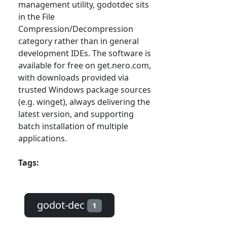
management utility, godotdec sits
in the File
Compression/Decompression
category rather than in general
development IDEs. The software is
available for free on get.nero.com,
with downloads provided via
trusted Windows package sources
(e.g. winget), always delivering the
latest version, and supporting
batch installation of multiple
applications.
Tags:
godot-dec
1