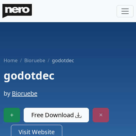
Home
Bioruebe
godotdec
godotdec
by
Bioruebe
Free Download
Visit Website