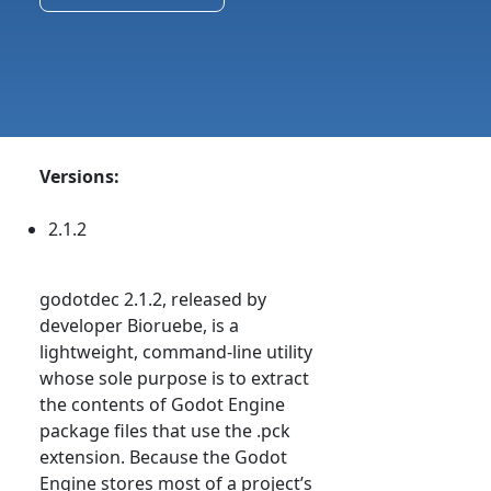
Versions:
2.1.2
godotdec 2.1.2, released by
developer Bioruebe, is a
lightweight, command-line utility
whose sole purpose is to extract
the contents of Godot Engine
package files that use the .pck
extension. Because the Godot
Engine stores most of a project’s