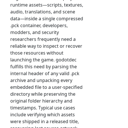
runtime assets—scripts, textures,
audio, translations, and scene
data—inside a single compressed
.pck container, developers,
modders, and security
researchers frequently need a
reliable way to inspect or recover
those resources without
launching the game. godotdec
fulfills this need by parsing the
internal header of any valid .pck
archive and unpacking every
embedded file to a user-specified
directory while preserving the
original folder hierarchy and
timestamps. Typical use cases
include verifying which assets
were shipped in a released title,