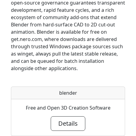
open-source governance guarantees transparent
development, rapid feature cycles, and a rich
ecosystem of community add-ons that extend
Blender from hard-surface CAD to 2D cut-out
animation. Blender is available for free on
get.nero.com, where downloads are delivered
through trusted Windows package sources such
as winget, always pull the latest stable release,
and can be queued for batch installation
alongside other applications.
blender
Free and Open 3D Creation Software
Details