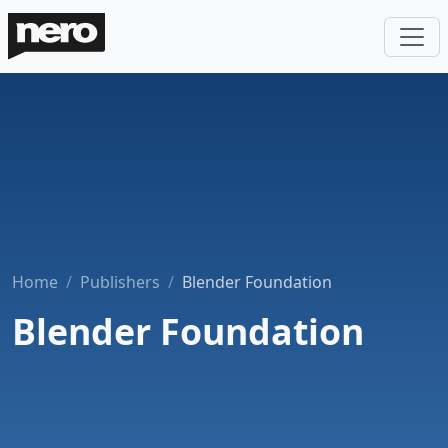
Home
Publishers
Blender Foundation
Blender Foundation