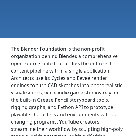
The Blender Foundation is the non-profit
organization behind Blender, a comprehensive
open-source suite that unifies the entire 3D
content pipeline within a single application.
Architects use its Cycles and Eevee render
engines to turn CAD sketches into photorealistic
visualizations, while indie game studios rely on
the built-in Grease Pencil storyboard tools,
rigging graphs, and Python API to prototype
playable characters and environments without
changing programs. YouTube creators
streamline their workflow by sculpting high-poly