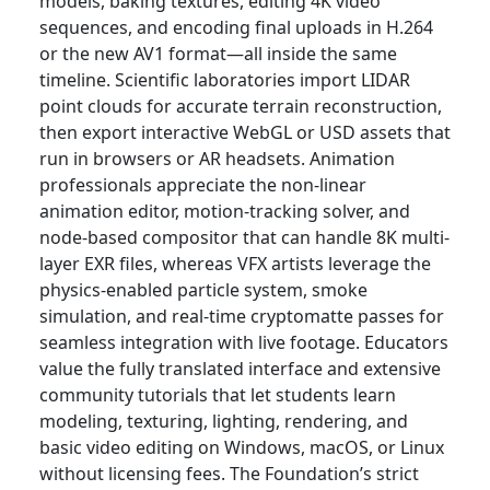
models, baking textures, editing 4K video
sequences, and encoding final uploads in H.264
or the new AV1 format—all inside the same
timeline. Scientific laboratories import LIDAR
point clouds for accurate terrain reconstruction,
then export interactive WebGL or USD assets that
run in browsers or AR headsets. Animation
professionals appreciate the non-linear
animation editor, motion-tracking solver, and
node-based compositor that can handle 8K multi-
layer EXR files, whereas VFX artists leverage the
physics-enabled particle system, smoke
simulation, and real-time cryptomatte passes for
seamless integration with live footage. Educators
value the fully translated interface and extensive
community tutorials that let students learn
modeling, texturing, lighting, rendering, and
basic video editing on Windows, macOS, or Linux
without licensing fees. The Foundation’s strict