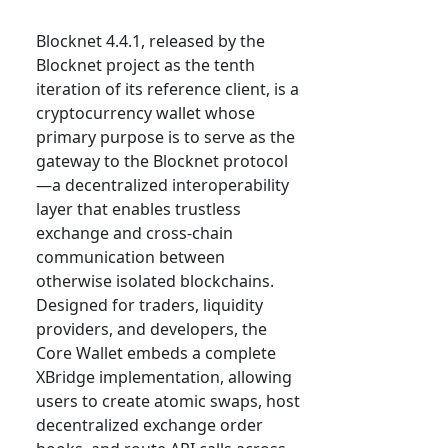
Blocknet 4.4.1, released by the
Blocknet project as the tenth
iteration of its reference client, is a
cryptocurrency wallet whose
primary purpose is to serve as the
gateway to the Blocknet protocol
—a decentralized interoperability
layer that enables trustless
exchange and cross-chain
communication between
otherwise isolated blockchains.
Designed for traders, liquidity
providers, and developers, the
Core Wallet embeds a complete
XBridge implementation, allowing
users to create atomic swaps, host
decentralized exchange order