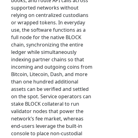
books, and route API calls across
supported networks without
relying on centralized custodians
or wrapped tokens. In everyday
use, the software functions as a
full node for the native BLOCK
chain, synchronizing the entire
ledger while simultaneously
indexing partner chains so that
incoming and outgoing coins from
Bitcoin, Litecoin, Dash, and more
than one hundred additional
assets can be verified and settled
on the spot. Service operators can
stake BLOCK collateral to run
validator nodes that power the
network’s fee market, whereas
end-users leverage the built-in
console to place non-custodial