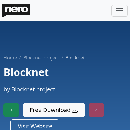
Home
Blocknet project
Blocknet
Blocknet
by
Blocknet project
Free Download
Visit Website