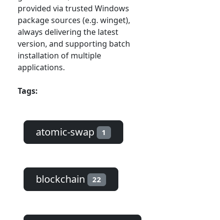
provided via trusted Windows
package sources (e.g. winget),
always delivering the latest
version, and supporting batch
installation of multiple
applications.
Tags:
atomic-swap
1
blockchain
22