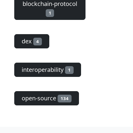
blockchain-protocol
1
dex
4
interoperability
1
open-source
134