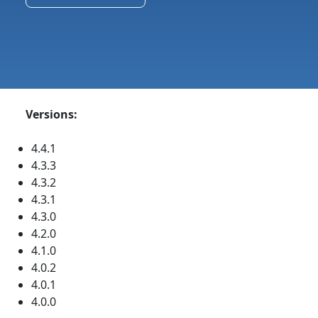
Versions:
4.4.1
4.3.3
4.3.2
4.3.1
4.3.0
4.2.0
4.1.0
4.0.2
4.0.1
4.0.0