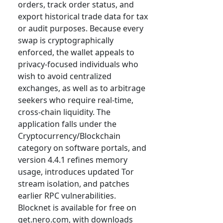
orders, track order status, and
export historical trade data for tax
or audit purposes. Because every
swap is cryptographically
enforced, the wallet appeals to
privacy-focused individuals who
wish to avoid centralized
exchanges, as well as to arbitrage
seekers who require real-time,
cross-chain liquidity. The
application falls under the
Cryptocurrency/Blockchain
category on software portals, and
version 4.4.1 refines memory
usage, introduces updated Tor
stream isolation, and patches
earlier RPC vulnerabilities.
Blocknet is available for free on
get.nero.com, with downloads