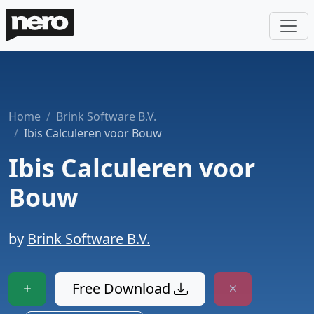
Home
Brink Software B.V.
Ibis Calculeren voor Bouw
Ibis Calculeren voor
Bouw
by
Brink Software B.V.
Free Download