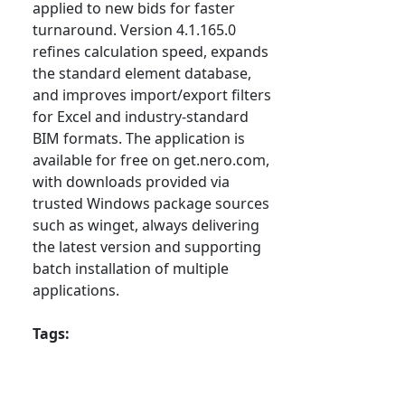
applied to new bids for faster
turnaround. Version 4.1.165.0
refines calculation speed, expands
the standard element database,
and improves import/export filters
for Excel and industry-standard
BIM formats. The application is
available for free on get.nero.com,
with downloads provided via
trusted Windows package sources
such as winget, always delivering
the latest version and supporting
batch installation of multiple
applications.
Tags: