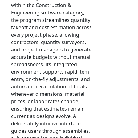
within the Construction &
Engineering software category,
the program streamlines quantity
takeoff and cost estimation across
every project phase, allowing
contractors, quantity surveyors,
and project managers to generate
accurate budgets without manual
spreadsheets. Its integrated
environment supports rapid item
entry, on-the-fly adjustments, and
automatic recalculation of totals
whenever dimensions, material
prices, or labor rates change,
ensuring that estimates remain
current as designs evolve. A
deliberately intuitive interface
guides users through assemblies,