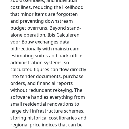
sub-assemblies, and individual
cost lines, reducing the likelihood
that minor items are forgotten
and preventing downstream
budget overruns. Beyond stand-
alone operation, Ibis Calculeren
voor Bouw exchanges data
bidirectionally with mainstream
estimating suites and back-office
administration systems, so
calculated figures can flow directly
into tender documents, purchase
orders, and financial reports
without redundant rekeying. The
software handles everything from
small residential renovations to
large civil infrastructure schemes,
storing historical cost libraries and
regional price indices that can be