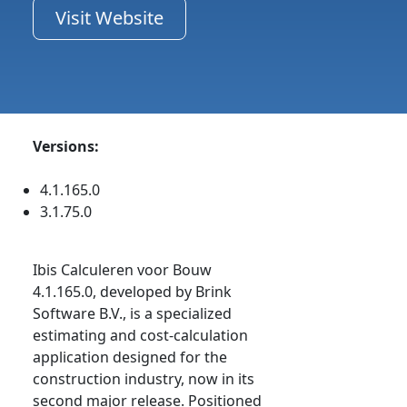
Visit Website
Versions:
4.1.165.0
3.1.75.0
Ibis Calculeren voor Bouw
4.1.165.0, developed by Brink
Software B.V., is a specialized
estimating and cost-calculation
application designed for the
construction industry, now in its
second major release. Positioned