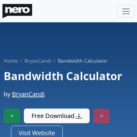
Home
BryanCandi
Bandwidth Calculator
Bandwidth Calculator
by
BryanCandi
Free Download
Visit Website