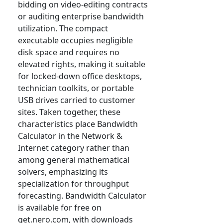
bidding on video-editing contracts
or auditing enterprise bandwidth
utilization. The compact
executable occupies negligible
disk space and requires no
elevated rights, making it suitable
for locked-down office desktops,
technician toolkits, or portable
USB drives carried to customer
sites. Taken together, these
characteristics place Bandwidth
Calculator in the Network &
Internet category rather than
among general mathematical
solvers, emphasizing its
specialization for throughput
forecasting. Bandwidth Calculator
is available for free on
get.nero.com, with downloads