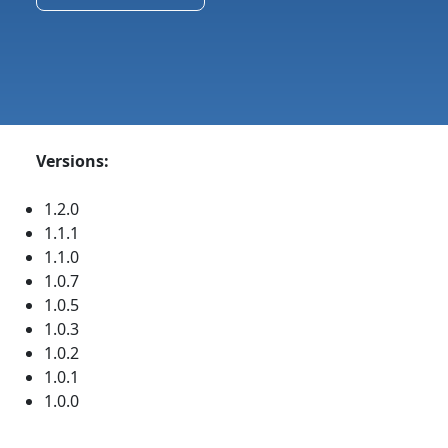
Versions:
1.2.0
1.1.1
1.1.0
1.0.7
1.0.5
1.0.3
1.0.2
1.0.1
1.0.0