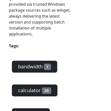
provided via trusted Windows
package sources such as winget,
always delivering the latest
version and supporting batch
installation of multiple
applications.
Tags:
bandwidth
7
calculator
20