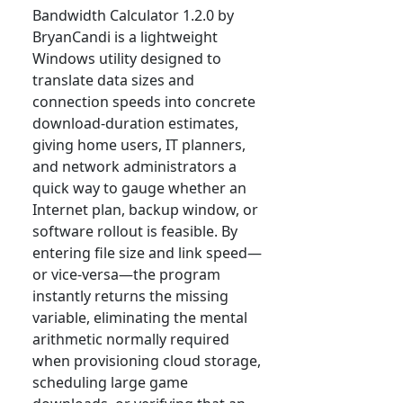
Bandwidth Calculator 1.2.0 by
BryanCandi is a lightweight
Windows utility designed to
translate data sizes and
connection speeds into concrete
download-duration estimates,
giving home users, IT planners,
and network administrators a
quick way to gauge whether an
Internet plan, backup window, or
software rollout is feasible. By
entering file size and link speed—
or vice-versa—the program
instantly returns the missing
variable, eliminating the mental
arithmetic normally required
when provisioning cloud storage,
scheduling large game