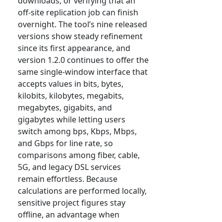
downloads, or verifying that an
off-site replication job can finish
overnight. The tool’s nine released
versions show steady refinement
since its first appearance, and
version 1.2.0 continues to offer the
same single-window interface that
accepts values in bits, bytes,
kilobits, kilobytes, megabits,
megabytes, gigabits, and
gigabytes while letting users
switch among bps, Kbps, Mbps,
and Gbps for line rate, so
comparisons among fiber, cable,
5G, and legacy DSL services
remain effortless. Because
calculations are performed locally,
sensitive project figures stay
offline, an advantage when