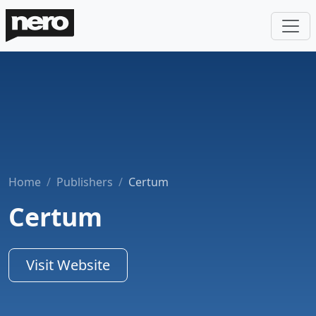
Home
Publishers
Certum
Certum
Visit Website