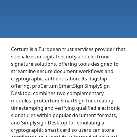
Certum is a European trust services provider that
specializes in digital security and electronic
signature solutions, offering tools designed to
streamline secure document workflows and
cryptographic authentication. Its flagship
offering, proCertum SmartSign SimplySign
Desktop, combines two complementary
modules: proCertum SmartSign for creating,
timestamping and verifying qualified electronic
signatures within popular document formats,
and SimplySign Desktop for emulating a
cryptographic smart card so users can store