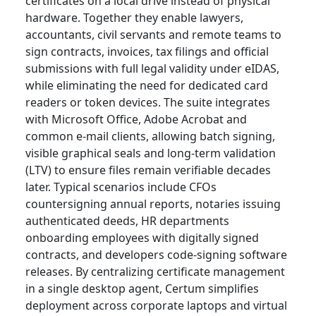
certificates on a local drive instead of physical
hardware. Together they enable lawyers,
accountants, civil servants and remote teams to
sign contracts, invoices, tax filings and official
submissions with full legal validity under eIDAS,
while eliminating the need for dedicated card
readers or token devices. The suite integrates
with Microsoft Office, Adobe Acrobat and
common e-mail clients, allowing batch signing,
visible graphical seals and long-term validation
(LTV) to ensure files remain verifiable decades
later. Typical scenarios include CFOs
countersigning annual reports, notaries issuing
authenticated deeds, HR departments
onboarding employees with digitally signed
contracts, and developers code-signing software
releases. By centralizing certificate management
in a single desktop agent, Certum simplifies
deployment across corporate laptops and virtual