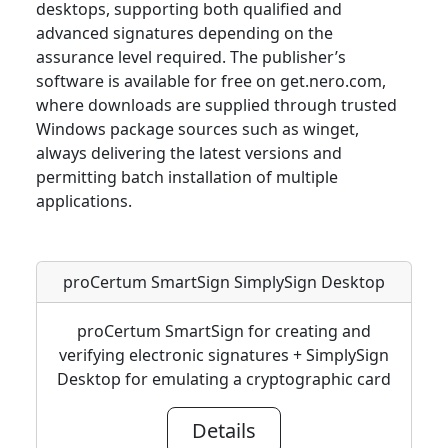
desktops, supporting both qualified and
advanced signatures depending on the
assurance level required. The publisher’s
software is available for free on get.nero.com,
where downloads are supplied through trusted
Windows package sources such as winget,
always delivering the latest versions and
permitting batch installation of multiple
applications.
proCertum SmartSign SimplySign Desktop
proCertum SmartSign for creating and
verifying electronic signatures + SimplySign
Desktop for emulating a cryptographic card
Details