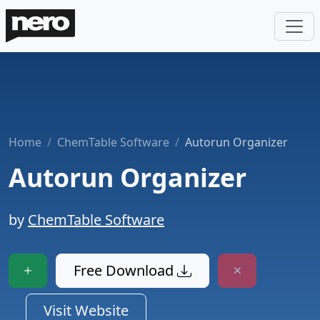
Home
ChemTable Software
Autorun Organizer
Autorun Organizer
by
ChemTable Software
Free Download
Visit Website