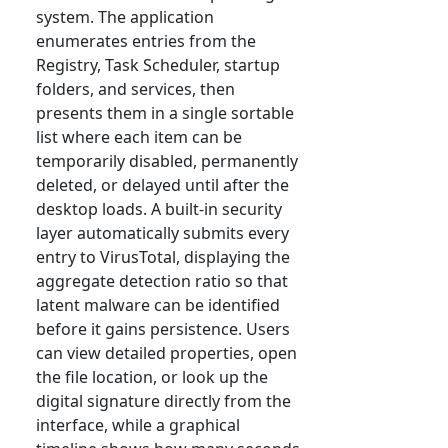
system. The application
enumerates entries from the
Registry, Task Scheduler, startup
folders, and services, then
presents them in a single sortable
list where each item can be
temporarily disabled, permanently
deleted, or delayed until after the
desktop loads. A built-in security
layer automatically submits every
entry to VirusTotal, displaying the
aggregate detection ratio so that
latent malware can be identified
before it gains persistence. Users
can view detailed properties, open
the file location, or look up the
digital signature directly from the
interface, while a graphical