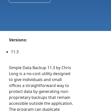
Versions:
11.3
Simple Data Backup 11.3 by Chris
Long is a no-cost utility designed
to give individuals and small
offices a straightforward way to
protect data by generating non-
proprietary backups that remain
accessible outside the application.
The program can duplicate