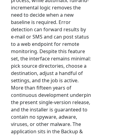
process, while automatic full-and-
incremental logic removes the
need to decide when a new
baseline is required. Error
detection can forward results by
e-mail or SMS and can post status
to a web endpoint for remote
monitoring. Despite this feature
set, the interface remains minimal:
pick source directories, choose a
destination, adjust a handful of
settings, and the job is active.
More than fifteen years of
continuous development underpin
the present single-version release,
and the installer is guaranteed to
contain no spyware, adware,
viruses, or other malware. The
application sits in the Backup &