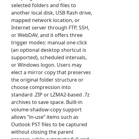
selected folders and files to
another local disk, USB flash drive,
mapped network location, or
Internet server through FTP, SSH,
or WebDAV, and it offers three
trigger modes: manual one-click
(an optional desktop shortcut is
supported), scheduled intervals,
or Windows logon. Users may
elect a mirror copy that preserves
the original folder structure or
choose compression into
standard .ZIP or LZMA2-based .7z
archives to save space. Built-in
volume-shadow-copy support
allows “in-use” items such as
Outlook PST files to be captured
without closing the parent