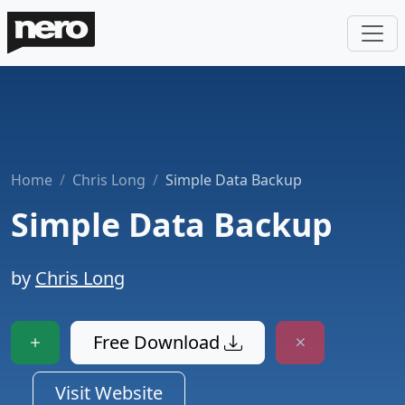
Home
Chris Long
Simple Data Backup
Simple Data Backup
by
Chris Long
Free Download
Visit Website