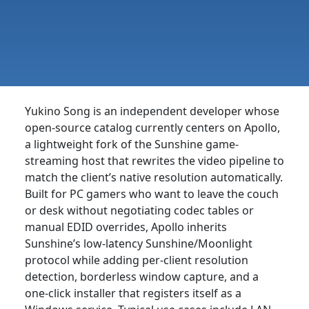
Yukino Song is an independent developer whose
open-source catalog currently centers on Apollo,
a lightweight fork of the Sunshine game-
streaming host that rewrites the video pipeline to
match the client’s native resolution automatically.
Built for PC gamers who want to leave the couch
or desk without negotiating codec tables or
manual EDID overrides, Apollo inherits
Sunshine’s low-latency Sunshine/Moonlight
protocol while adding per-client resolution
detection, borderless window capture, and a
one-click installer that registers itself as a