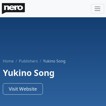
Home
Publishers
Yukino Song
Yukino Song
Visit Website