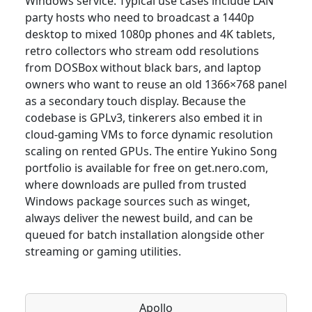
Windows service. Typical use cases include LAN
party hosts who need to broadcast a 1440p
desktop to mixed 1080p phones and 4K tablets,
retro collectors who stream odd resolutions
from DOSBox without black bars, and laptop
owners who want to reuse an old 1366×768 panel
as a secondary touch display. Because the
codebase is GPLv3, tinkerers also embed it in
cloud-gaming VMs to force dynamic resolution
scaling on rented GPUs. The entire Yukino Song
portfolio is available for free on get.nero.com,
where downloads are pulled from trusted
Windows package sources such as winget,
always deliver the newest build, and can be
queued for batch installation alongside other
streaming or gaming utilities.
Apollo