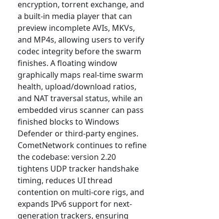
encryption, torrent exchange, and
a built-in media player that can
preview incomplete AVIs, MKVs,
and MP4s, allowing users to verify
codec integrity before the swarm
finishes. A floating window
graphically maps real-time swarm
health, upload/download ratios,
and NAT traversal status, while an
embedded virus scanner can pass
finished blocks to Windows
Defender or third-party engines.
CometNetwork continues to refine
the codebase: version 2.20
tightens UDP tracker handshake
timing, reduces UI thread
contention on multi-core rigs, and
expands IPv6 support for next-
generation trackers, ensuring