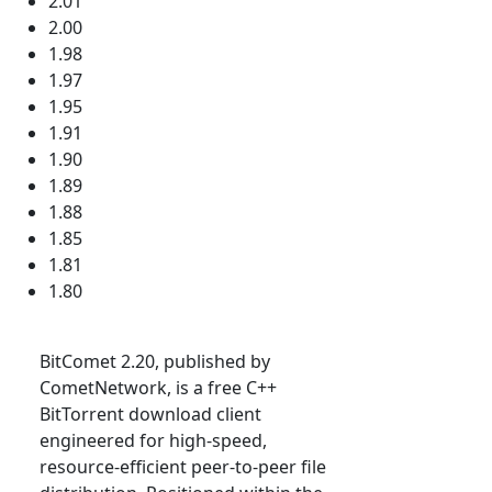
2.01
2.00
1.98
1.97
1.95
1.91
1.90
1.89
1.88
1.85
1.81
1.80
BitComet 2.20, published by
CometNetwork, is a free C++
BitTorrent download client
engineered for high-speed,
resource-efficient peer-to-peer file