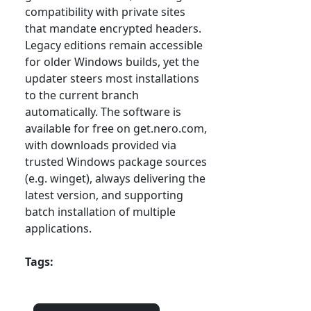
compatibility with private sites
that mandate encrypted headers.
Legacy editions remain accessible
for older Windows builds, yet the
updater steers most installations
to the current branch
automatically. The software is
available for free on get.nero.com,
with downloads provided via
trusted Windows package sources
(e.g. winget), always delivering the
latest version, and supporting
batch installation of multiple
applications.
Tags: