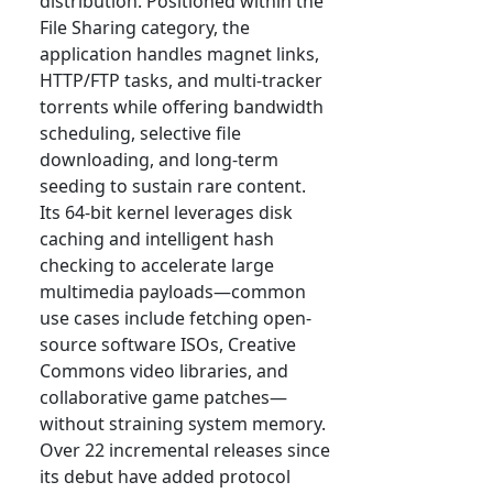
distribution. Positioned within the
File Sharing category, the
application handles magnet links,
HTTP/FTP tasks, and multi-tracker
torrents while offering bandwidth
scheduling, selective file
downloading, and long-term
seeding to sustain rare content.
Its 64-bit kernel leverages disk
caching and intelligent hash
checking to accelerate large
multimedia payloads—common
use cases include fetching open-
source software ISOs, Creative
Commons video libraries, and
collaborative game patches—
without straining system memory.
Over 22 incremental releases since
its debut have added protocol