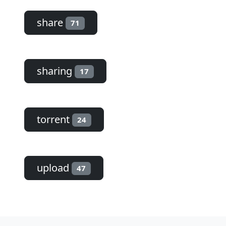
share
71
sharing
17
torrent
24
upload
47