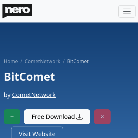
Home
CometNetwork
BitComet
BitComet
by
CometNetwork
Free Download
Visit Website