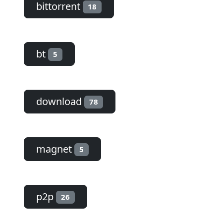
bittorrent
18
bt
5
download
78
magnet
5
p2p
26