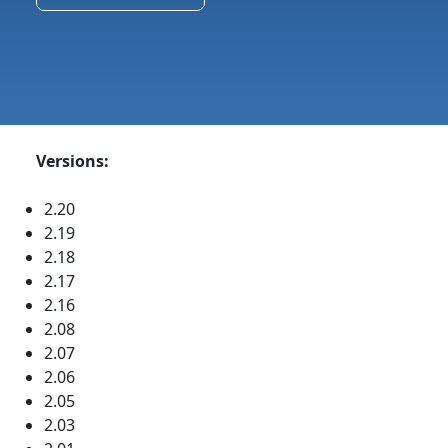
Versions:
2.20
2.19
2.18
2.17
2.16
2.08
2.07
2.06
2.05
2.03