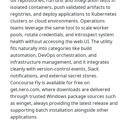
Git repositories, run unit and integration tests in
isolated containers, push validated artifacts to
registries, and deploy applications to Kubernetes
clusters or cloud environments. Operations
teams leverage the same tool to scale worker
pools, rotate credentials, and introspect system
health without accessing the web UI. The utility
fits naturally into categories like build
automation, DevOps orchestration, and
infrastructure management, and it integrates
cleanly with version-control events, Slack
notifications, and external secret stores.
Concourse Fly is available for free on
get.nero.com, where downloads are delivered
through trusted Windows package sources such
as winget, always providing the latest release and
supporting batch installation alongside other
applications.