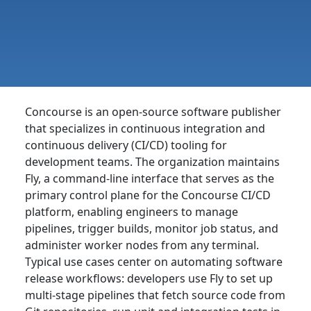
Concourse is an open-source software publisher
that specializes in continuous integration and
continuous delivery (CI/CD) tooling for
development teams. The organization maintains
Fly, a command-line interface that serves as the
primary control plane for the Concourse CI/CD
platform, enabling engineers to manage
pipelines, trigger builds, monitor job status, and
administer worker nodes from any terminal.
Typical use cases center on automating software
release workflows: developers use Fly to set up
multi-stage pipelines that fetch source code from