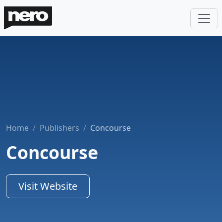
Home
Publishers
Concourse
Concourse
Visit Website