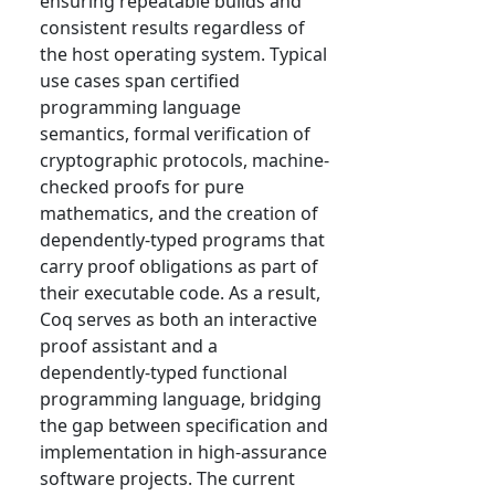
ensuring repeatable builds and
consistent results regardless of
the host operating system. Typical
use cases span certified
programming language
semantics, formal verification of
cryptographic protocols, machine-
checked proofs for pure
mathematics, and the creation of
dependently-typed programs that
carry proof obligations as part of
their executable code. As a result,
Coq serves as both an interactive
proof assistant and a
dependently-typed functional
programming language, bridging
the gap between specification and
implementation in high-assurance
software projects. The current