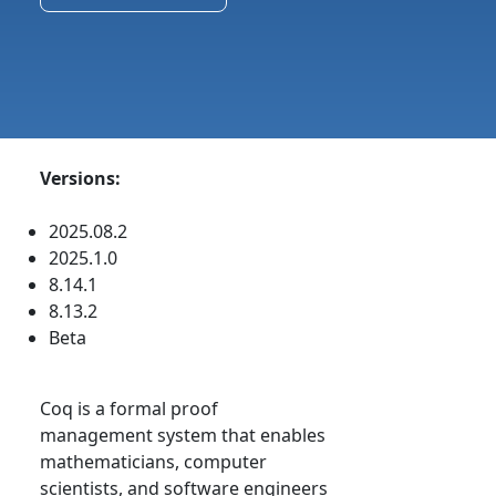
Versions:
2025.08.2
2025.1.0
8.14.1
8.13.2
Beta
Coq is a formal proof
management system that enables
mathematicians, computer
scientists, and software engineers