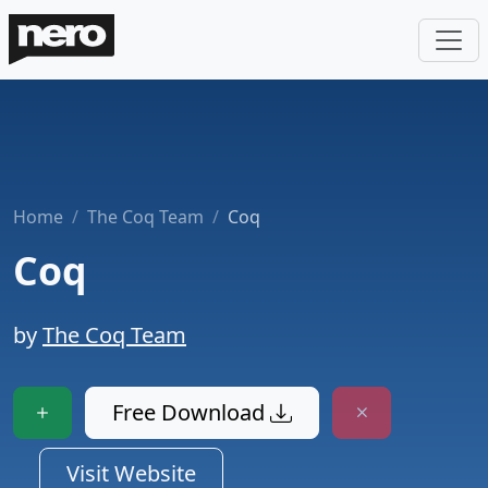
Home
The Coq Team
Coq
Coq
by
The Coq Team
Free Download
Visit Website