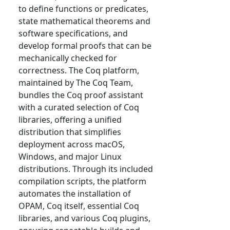
to define functions or predicates,
state mathematical theorems and
software specifications, and
develop formal proofs that can be
mechanically checked for
correctness. The Coq platform,
maintained by The Coq Team,
bundles the Coq proof assistant
with a curated selection of Coq
libraries, offering a unified
distribution that simplifies
deployment across macOS,
Windows, and major Linux
distributions. Through its included
compilation scripts, the platform
automates the installation of
OPAM, Coq itself, essential Coq
libraries, and various Coq plugins,