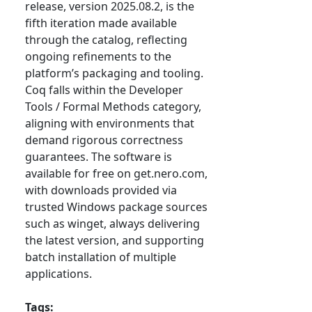
release, version 2025.08.2, is the
fifth iteration made available
through the catalog, reflecting
ongoing refinements to the
platform’s packaging and tooling.
Coq falls within the Developer
Tools / Formal Methods category,
aligning with environments that
demand rigorous correctness
guarantees. The software is
available for free on get.nero.com,
with downloads provided via
trusted Windows package sources
such as winget, always delivering
the latest version, and supporting
batch installation of multiple
applications.
Tags: