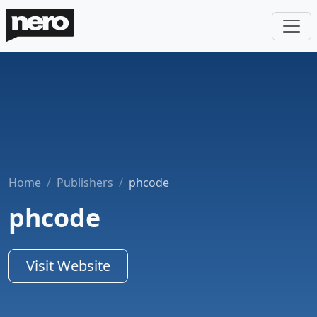
Home
Publishers
phcode
phcode
Visit Website