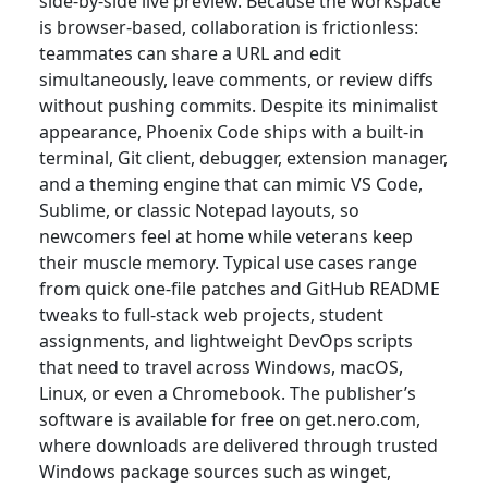
side-by-side live preview. Because the workspace
is browser-based, collaboration is frictionless:
teammates can share a URL and edit
simultaneously, leave comments, or review diffs
without pushing commits. Despite its minimalist
appearance, Phoenix Code ships with a built-in
terminal, Git client, debugger, extension manager,
and a theming engine that can mimic VS Code,
Sublime, or classic Notepad layouts, so
newcomers feel at home while veterans keep
their muscle memory. Typical use cases range
from quick one-file patches and GitHub README
tweaks to full-stack web projects, student
assignments, and lightweight DevOps scripts
that need to travel across Windows, macOS,
Linux, or even a Chromebook. The publisher’s
software is available for free on get.nero.com,
where downloads are delivered through trusted
Windows package sources such as winget,