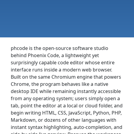
phcode is the open-source software studio
behind Phoenix Code, a lightweight yet
surprisingly capable code editor whose entire
interface runs inside a modern web browser.
Built on the same Chromium engine that powers
Chrome, the program behaves like a native
desktop IDE while remaining instantly accessible
from any operating system; users simply open a
tab, point the editor at a local or cloud folder, and
begin writing HTML, CSS, JavaScript, Python, PHP,
Markdown, or dozens of other languages with
instant syntax highlighting, auto-completion, and