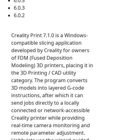
6.0.5
6.0.3
6.0.2
Creality Print 7.1.0 is a Windows-
compatible slicing application
developed by Creality for owners
of FDM (Fused Deposition
Modeling) 3D printers, placing it in
the 3D Printing / CAD utility
category. The program converts
3D models into layered G-code
instructions, after which it can
send jobs directly to a locally
connected or network-accessible
Creality printer while providing
real-time camera monitoring and
remote parameter adjustment.