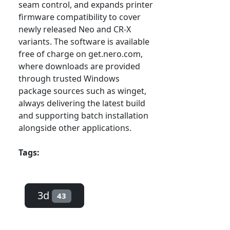
seam control, and expands printer
firmware compatibility to cover
newly released Neo and CR-X
variants. The software is available
free of charge on get.nero.com,
where downloads are provided
through trusted Windows
package sources such as winget,
always delivering the latest build
and supporting batch installation
alongside other applications.
Tags:
3d
43