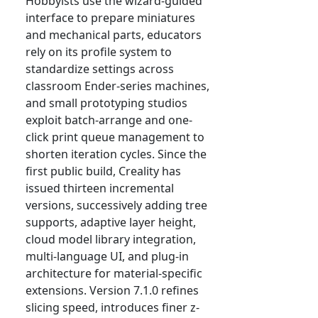
Hobbyists use the wizard-guided
interface to prepare miniatures
and mechanical parts, educators
rely on its profile system to
standardize settings across
classroom Ender-series machines,
and small prototyping studios
exploit batch-arrange and one-
click print queue management to
shorten iteration cycles. Since the
first public build, Creality has
issued thirteen incremental
versions, successively adding tree
supports, adaptive layer height,
cloud model library integration,
multi-language UI, and plug-in
architecture for material-specific
extensions. Version 7.1.0 refines
slicing speed, introduces finer z-