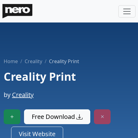
Home
Creality
Creality Print
Creality Print
by
Creality
Free Download
Visit Website