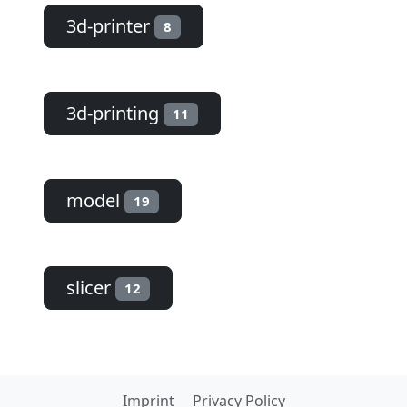
3d-printer
8
3d-printing
11
model
19
slicer
12
Imprint
Privacy Policy