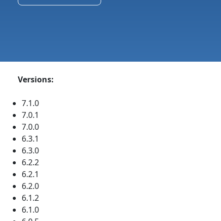
Versions:
7.1.0
7.0.1
7.0.0
6.3.1
6.3.0
6.2.2
6.2.1
6.2.0
6.1.2
6.1.0