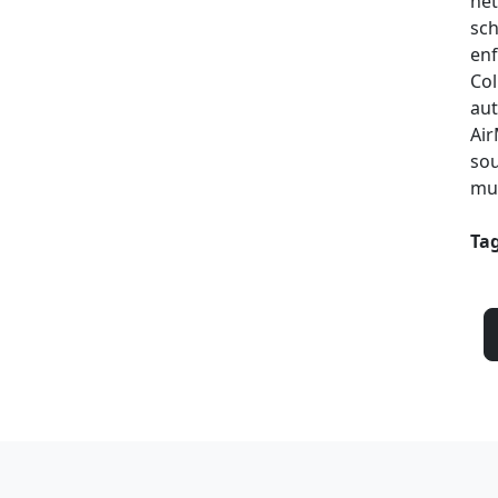
net
sch
enf
Col
aut
Air
sou
mul
Tag