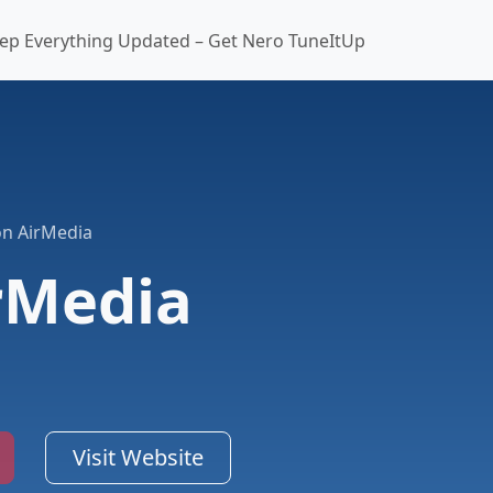
ep Everything Updated – Get Nero TuneItUp
on AirMedia
rMedia
Visit Website