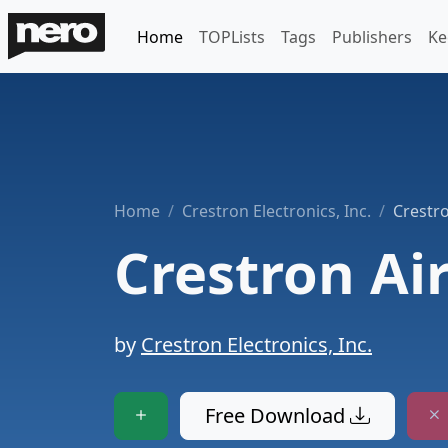
Home
TOPLists
Tags
Publishers
Ke
Home
Crestron Electronics, Inc.
Crestr
Crestron Ai
by
Crestron Electronics, Inc.
Free Download