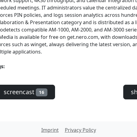
work support, 4K30 throughput, and calendar integration th
eduled meetings. IT administrators value the centralized 
orces PIN policies, and logs session analytics across hundr
laboration & Presentation category and is distributed as a 
odetects compatible AM-1000, AM-2000, and AM-3000 seri
Media is available for free on get.nero.com, with downloa
rces such as winget, always delivering the latest version, a
tiple applications.
s:
screencast
s
16
Imprint
Privacy Policy