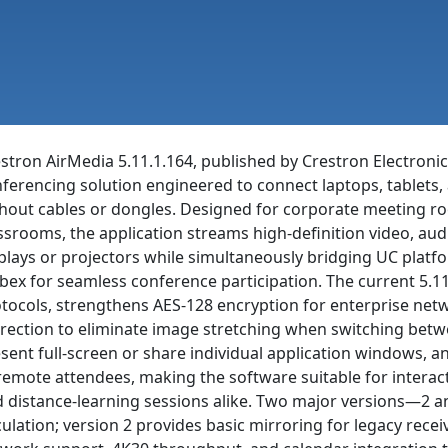
stron AirMedia 5.11.1.164, published by Crestron Electronics
ferencing solution engineered to connect laptops, tablets
hout cables or dongles. Designed for corporate meeting roo
ssrooms, the application streams high-definition video, au
plays or projectors while simultaneously bridging UC plat
ex for seamless conference participation. The current 5.11
tocols, strengthens AES-128 encryption for enterprise net
rection to eliminate image stretching when switching betw
sent full-screen or share individual application windows, an
remote attendees, making the software suitable for interact
 distance-learning sessions alike. Two major versions—2 
culation; version 2 provides basic mirroring for legacy rece