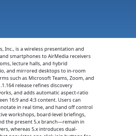
, Inc., is a wireless presentation and
, and smartphones to AirMedia receivers
ms, lecture halls, and hybrid
dio, and mirrored desktops to in-room
forms such as Microsoft Teams, Zoom, and
.1.164 release refines discovery
works, and adds automatic aspect-ratio
een 16:9 and 4:3 content. Users can
notate in real time, and hand off control
ive workshops, board-level briefings,
and the present 5.x branch—remain in
ivers, whereas 5.x introduces dual-