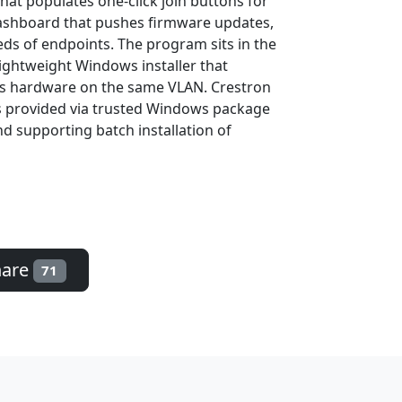
at populates one-click join buttons for
dashboard that pushes firmware updates,
eds of endpoints. The program sits in the
lightweight Windows installer that
es hardware on the same VLAN. Crestron
ds provided via trusted Windows package
nd supporting batch installation of
hare
71