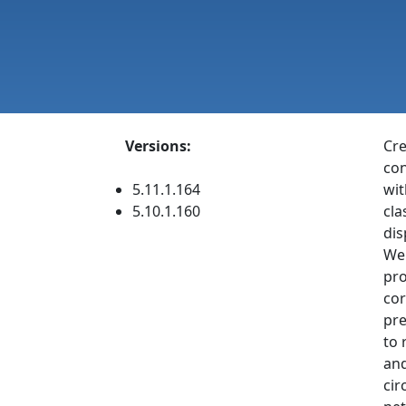
Versions:
Cre
con
5.11.1.164
wit
5.10.1.160
cla
dis
Web
pro
cor
pre
to 
and
cir