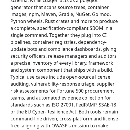
schema, while cdxgen acts as a polyglot
generator that scans source trees, container
images, npm, Maven, Gradle, NuGet, Go mod,
Python wheels, Rust crates and more to produce
a complete, specification-compliant SBOM in a
single command. Together they plug into CI
pipelines, container registries, dependency-
update bots and compliance dashboards, giving
security officers, release managers and auditors
a precise inventory of every library, framework
and system component that ships with a build.
Typical use cases include open-source license
auditing, vulnerability-response triage, supplier
risk assessments for Fortune 500 procurement
teams, and automated evidence collection for
standards such as ISO 27001, FedRAMP, SSAE-18
or the EU Cyber-Resilience Act. Both tools remain
command-line driven, cross-platform and license-
free, aligning with OWASP’s mission to make