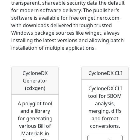
transparent, shareable security data the default
for modern software delivery. The publisher’s
software is available for free on get.nero.com,
with downloads delivered through trusted
Windows package sources like winget, always
installing the latest versions and allowing batch
installation of multiple applications.
CycloneDX
CycloneDX CLI
Generator
(cdxgen)
CycloneDX CLI
tool for SBOM
A polyglot tool
analysis,
and a library
merging, diffs
for generating
and format
various Bill of
conversions.
Materials in