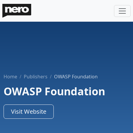
Home
Publishers
OWASP Foundation
OWASP Foundation
Visit Website