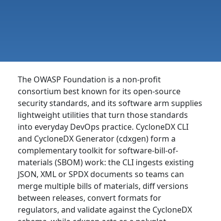
The OWASP Foundation is a non-profit
consortium best known for its open-source
security standards, and its software arm supplies
lightweight utilities that turn those standards
into everyday DevOps practice. CycloneDX CLI
and CycloneDX Generator (cdxgen) form a
complementary toolkit for software-bill-of-
materials (SBOM) work: the CLI ingests existing
JSON, XML or SPDX documents so teams can
merge multiple bills of materials, diff versions
between releases, convert formats for
regulators, and validate against the CycloneDX