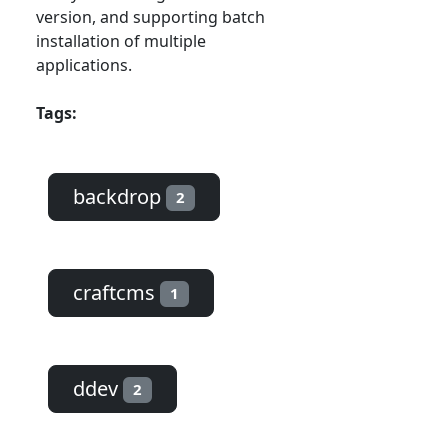
version, and supporting batch
installation of multiple
applications.
Tags:
backdrop
2
craftcms
1
ddev
2