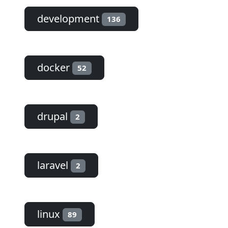
development
136
docker
52
drupal
2
laravel
2
linux
89