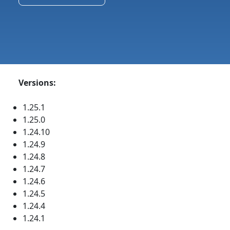
Versions:
1.25.1
1.25.0
1.24.10
1.24.9
1.24.8
1.24.7
1.24.6
1.24.5
1.24.4
1.24.1