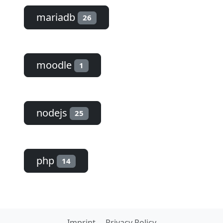
mariadb
26
moodle
1
nodejs
25
php
14
Imprint
Privacy Policy