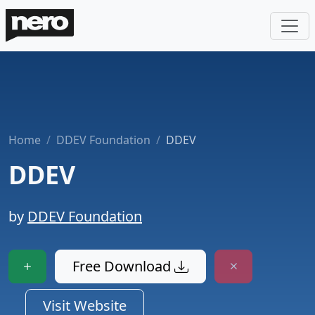
Home
DDEV Foundation
DDEV
DDEV
by
DDEV Foundation
Free Download
Visit Website