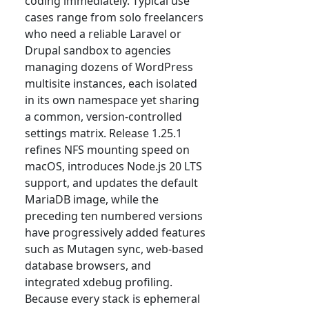
coding immediately. Typical use
cases range from solo freelancers
who need a reliable Laravel or
Drupal sandbox to agencies
managing dozens of WordPress
multisite instances, each isolated
in its own namespace yet sharing
a common, version-controlled
settings matrix. Release 1.25.1
refines NFS mounting speed on
macOS, introduces Node.js 20 LTS
support, and updates the default
MariaDB image, while the
preceding ten numbered versions
have progressively added features
such as Mutagen sync, web-based
database browsers, and
integrated xdebug profiling.
Because every stack is ephemeral