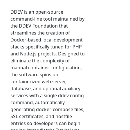
DDEV is an open-source
command-line tool maintained by
the DDEV Foundation that
streamlines the creation of
Docker-based local development
stacks specifically tuned for PHP
and Node.js projects. Designed to
eliminate the complexity of
manual container configuration,
the software spins up
containerized web server,
database, and optional auxiliary
services with a single ddev config
command, automatically
generating docker-compose files,
SSL certificates, and hostfile
entries so developers can begin