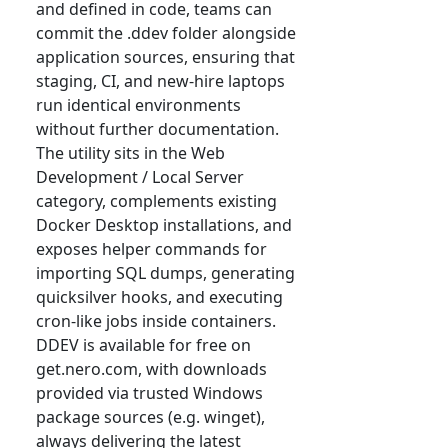
and defined in code, teams can
commit the .ddev folder alongside
application sources, ensuring that
staging, CI, and new-hire laptops
run identical environments
without further documentation.
The utility sits in the Web
Development / Local Server
category, complements existing
Docker Desktop installations, and
exposes helper commands for
importing SQL dumps, generating
quicksilver hooks, and executing
cron-like jobs inside containers.
DDEV is available for free on
get.nero.com, with downloads
provided via trusted Windows
package sources (e.g. winget),
always delivering the latest