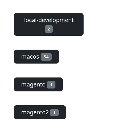
local-development
2
macos
54
magento
1
magento2
1