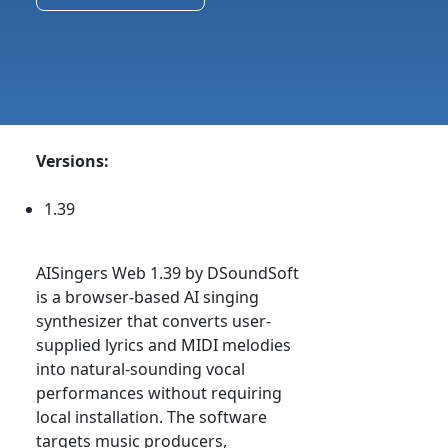
Versions:
1.39
AISingers Web 1.39 by DSoundSoft
is a browser-based AI singing
synthesizer that converts user-
supplied lyrics and MIDI melodies
into natural-sounding vocal
performances without requiring
local installation. The software
targets music producers,