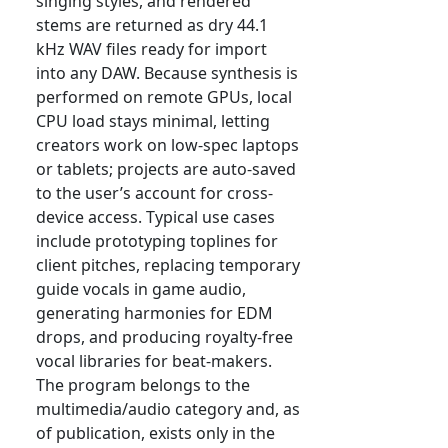
singing styles, and rendered
stems are returned as dry 44.1
kHz WAV files ready for import
into any DAW. Because synthesis is
performed on remote GPUs, local
CPU load stays minimal, letting
creators work on low-spec laptops
or tablets; projects are auto-saved
to the user’s account for cross-
device access. Typical use cases
include prototyping toplines for
client pitches, replacing temporary
guide vocals in game audio,
generating harmonies for EDM
drops, and producing royalty-free
vocal libraries for beat-makers.
The program belongs to the
multimedia/audio category and, as
of publication, exists only in the