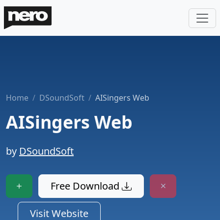
Home
DSoundSoft
AISingers Web
AISingers Web
by
DSoundSoft
Free Download
Visit Website