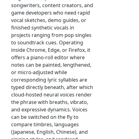
songwriters, content creators, and
game developers who need rapid
vocal sketches, demo guides, or
finished synthetic vocals in
projects ranging from pop singles
to soundtrack cues. Operating
inside Chrome, Edge, or Firefox, it
offers a piano-roll editor where
notes can be painted, lengthened,
or micro-adjusted while
corresponding lyric syllables are
typed directly beneath, after which
cloud-hosted neural voices render
the phrase with breaths, vibrato,
and expressive dynamics. Voices
can be switched on the fly to
compare timbres, languages
(Japanese, English, Chinese), and