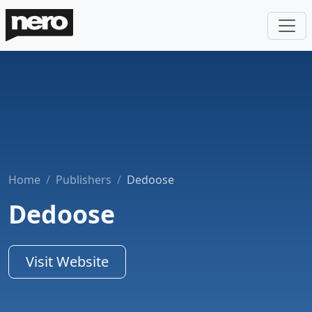
Home
Publishers
Dedoose
Dedoose
Visit Website