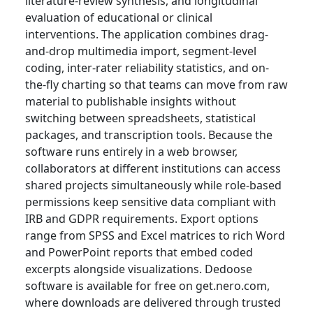
literature-review synthesis, and longitudinal
evaluation of educational or clinical
interventions. The application combines drag-
and-drop multimedia import, segment-level
coding, inter-rater reliability statistics, and on-
the-fly charting so that teams can move from raw
material to publishable insights without
switching between spreadsheets, statistical
packages, and transcription tools. Because the
software runs entirely in a web browser,
collaborators at different institutions can access
shared projects simultaneously while role-based
permissions keep sensitive data compliant with
IRB and GDPR requirements. Export options
range from SPSS and Excel matrices to rich Word
and PowerPoint reports that embed coded
excerpts alongside visualizations. Dedoose
software is available for free on get.nero.com,
where downloads are delivered through trusted