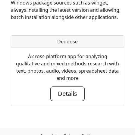
Windows package sources such as winget,
always installing the latest version and allowing
batch installation alongside other applications.
Dedoose
A cross-platform app for analyzing
qualitative and mixed methods research with
text, photos, audio, videos, spreadsheet data
and more
Details