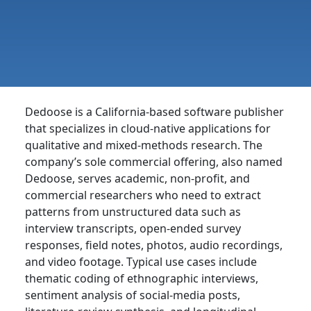
Dedoose is a California-based software publisher
that specializes in cloud-native applications for
qualitative and mixed-methods research. The
company’s sole commercial offering, also named
Dedoose, serves academic, non-profit, and
commercial researchers who need to extract
patterns from unstructured data such as
interview transcripts, open-ended survey
responses, field notes, photos, audio recordings,
and video footage. Typical use cases include
thematic coding of ethnographic interviews,
sentiment analysis of social-media posts,