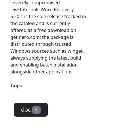
severely compromised.
DiskInternals Word Recovery
5.20.1 is the sole release tracked in
the catalog and is currently
offered as a free download on
get.nero.com; the package is
distributed through trusted
Windows sources such as winget,
always supplying the latest build
and enabling batch installation
alongside other applications.
Tags:
doc
5