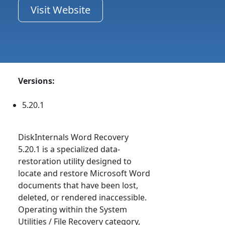
Visit Website
Versions:
5.20.1
DiskInternals Word Recovery
5.20.1 is a specialized data-
restoration utility designed to
locate and restore Microsoft Word
documents that have been lost,
deleted, or rendered inaccessible.
Operating within the System
Utilities / File Recovery category,