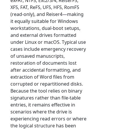
exFAT, NTFS, Ext2/3/4, ReiserFS,
XFS, FAT, ReFS, UFS, HFS, RomFS
(read-only), and Reiser4—making
it equally suitable for Windows
workstations, dual-boot setups,
and external drives formatted
under Linux or macOS. Typical use
cases include emergency recovery
of unsaved manuscripts,
restoration of documents lost
after accidental formatting, and
extraction of Word files from
corrupted or repartitioned disks.
Because the tool relies on binary
signatures rather than file-table
entries, it remains effective in
scenarios where the drive is
experiencing read errors or where
the logical structure has been