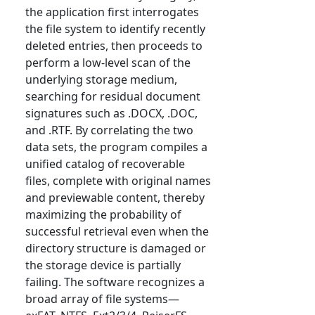
the application first interrogates
the file system to identify recently
deleted entries, then proceeds to
perform a low-level scan of the
underlying storage medium,
searching for residual document
signatures such as .DOCX, .DOC,
and .RTF. By correlating the two
data sets, the program compiles a
unified catalog of recoverable
files, complete with original names
and previewable content, thereby
maximizing the probability of
successful retrieval even when the
directory structure is damaged or
the storage device is partially
failing. The software recognizes a
broad array of file systems—