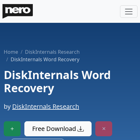
Home
DiskInternals Research
DiskInternals Word Recovery
DiskInternals Word
Recovery
by
DiskInternals Research
Free Download