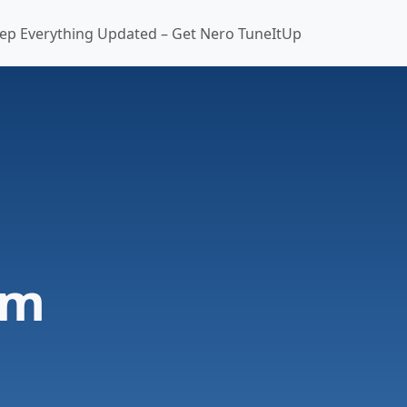
ep Everything Updated – Get Nero TuneItUp
am