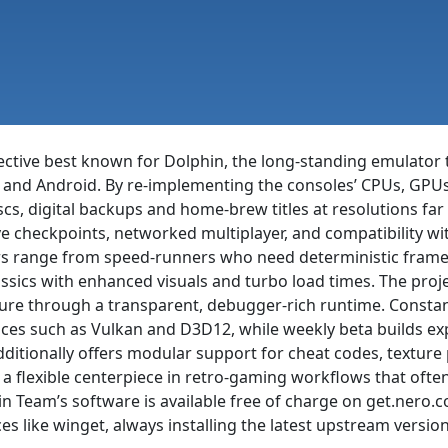
lective best known for Dolphin, the long-standing emulato
nd Android. By re-implementing the consoles’ CPUs, GPUs 
iscs, digital backups and home-brew titles at resolutions fa
save checkpoints, networked multiplayer, and compatibility
rs range from speed-runners who need deterministic frame t
lassics with enhanced visuals and turbo load times. The proj
ure through a transparent, debugger-rich runtime. Consta
ces such as Vulkan and D3D12, while weekly beta builds exp
additionally offers modular support for cheat codes, textu
it a flexible centerpiece in retro-gaming workflows that ofte
hin Team’s software is available free of charge on get.nero
like winget, always installing the latest upstream version