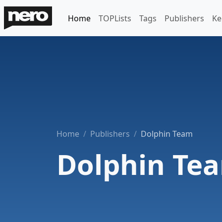
Home
TOPLists
Tags
Publishers
Ke
Home
Publishers
Dolphin Team
Dolphin Te