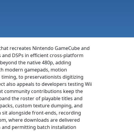
r that recreates Nintendo GameCube and
and DSPs in efficient cross-platform
r beyond the native 480p, adding
 with modern gamepads, motion
iming, to preservationists digitizing
ect also appeals to developers testing Wii
nt community contributions keep the
and the roster of playable titles and
re packs, custom texture dumping, and
n sit alongside front-ends, recording
.com, where downloads are delivered
 and permitting batch installation