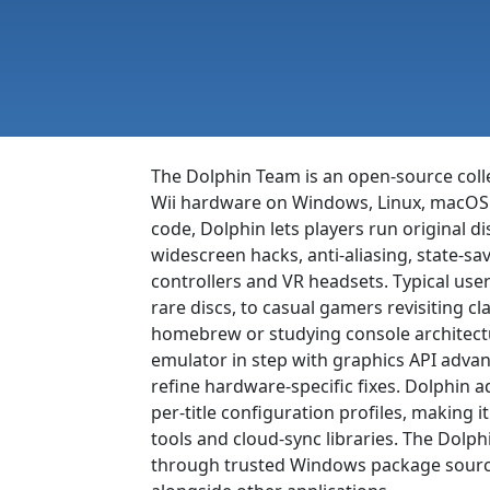
The Dolphin Team is an open-source col
Wii hardware on Windows, Linux, macOS a
code, Dolphin lets players run original d
widescreen hacks, anti-aliasing, state-
controllers and VR headsets. Typical use
rare discs, to casual gamers revisiting c
homebrew or studying console architect
emulator in step with graphics API advan
refine hardware-specific fixes. Dolphin 
per-title configuration profiles, making 
tools and cloud-sync libraries. The Dolp
through trusted Windows package sources 