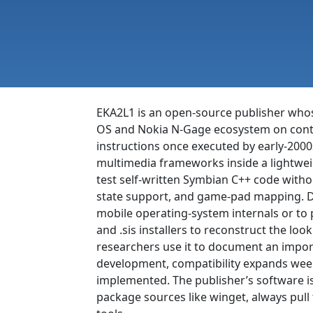
EKA2L1 is an open-source publisher whose
OS and Nokia N-Gage ecosystem on cont
instructions once executed by early-200
multimedia frameworks inside a lightweigh
test self-written Symbian C++ code withou
state support, and game-pad mapping. Dev
mobile operating-system internals or to 
and .sis installers to reconstruct the l
researchers use it to document an impor
development, compatibility expands week
implemented. The publisher’s software i
package sources like winget, always pull 