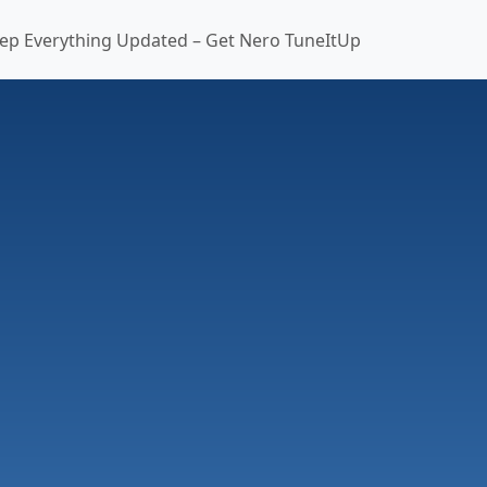
ep Everything Updated – Get Nero TuneItUp