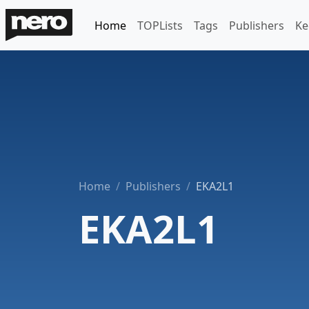
Home
TOPLists
Tags
Publishers
Ke
Home
Publishers
EKA2L1
EKA2L1