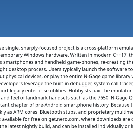
 single, sharply-focused project is a cross-platform emula
emporary Windows hardware. Written in modern C++17, the
0s smartphones and handheld game-phones, re-creating thei
t desktop process. Users typically launch the software to r
t physical devices, or play the entire N-Gage game library 
elopers leverage the built-in debugger, system call tracer
port legacy enterprise utilities. Hobbyists pair the emulat
ook and feel of landmark handsets such as the 7650, N-Gage 
tant chapter of pre-Android smartphone history. Because t
ly as ARM cores, Bluetooth stubs, and proprietary multime
s available for free on get.nero.com, where downloads are
the latest nightly build, and can be installed individually o