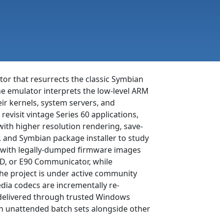
tor that resurrects the classic Symbian
 emulator interprets the low-level ARM
r kernels, system servers, and
evisit vintage Series 60 applications,
with higher resolution rendering, save-
, and Symbian package installer to study
or with legally-dumped firmware images
QD, or E90 Communicator, while
he project is under active community
dia codecs are incrementally re-
 delivered through trusted Windows
r in unattended batch sets alongside other