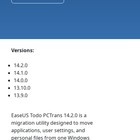
Versions:
14.2.0
14.1.0
14.0.0
13.10.0
13.9.0
EaseUS Todo PCTrans 14.2.0 is a
migration utility designed to move
applications, user settings, and
personal files from one Windows