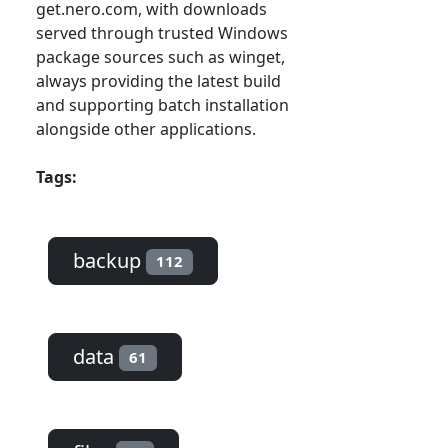
get.nero.com, with downloads
served through trusted Windows
package sources such as winget,
always providing the latest build
and supporting batch installation
alongside other applications.
Tags:
backup
112
data
61