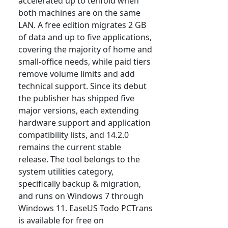
accelerated up to tenfold when
both machines are on the same
LAN. A free edition migrates 2 GB
of data and up to five applications,
covering the majority of home and
small-office needs, while paid tiers
remove volume limits and add
technical support. Since its debut
the publisher has shipped five
major versions, each extending
hardware support and application
compatibility lists, and 14.2.0
remains the current stable
release. The tool belongs to the
system utilities category,
specifically backup & migration,
and runs on Windows 7 through
Windows 11. EaseUS Todo PCTrans
is available for free on