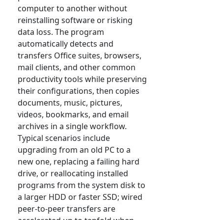
computer to another without
reinstalling software or risking
data loss. The program
automatically detects and
transfers Office suites, browsers,
mail clients, and other common
productivity tools while preserving
their configurations, then copies
documents, music, pictures,
videos, bookmarks, and email
archives in a single workflow.
Typical scenarios include
upgrading from an old PC to a
new one, replacing a failing hard
drive, or reallocating installed
programs from the system disk to
a larger HDD or faster SSD; wired
peer-to-peer transfers are