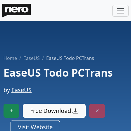
Home
EaseUS
EaseUS Todo PCTrans
EaseUS Todo PCTrans
by
EaseUS
Free Download
Visit Website