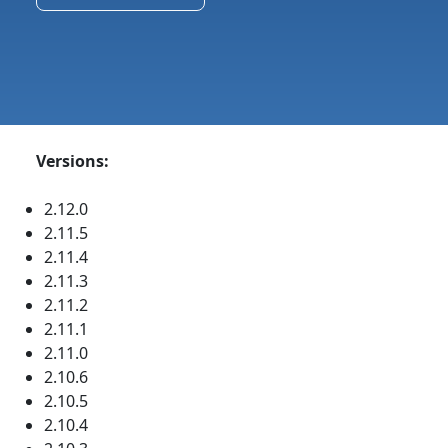
Versions:
2.12.0
2.11.5
2.11.4
2.11.3
2.11.2
2.11.1
2.11.0
2.10.6
2.10.5
2.10.4