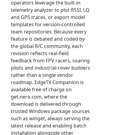
operators leverage the built-in
telemetry analyzer to plot RSSI, LQ
and GPS traces, or export model
templates for version-controlled
team repositories. Because every
feature is debated and coded by
the global R/C community, each
revision reflects real-field
feedback from FPV racers, soaring
pilots and industrial-rover builders
rather than a single vendor
roadmap. EdgeTX Companion is
available free of charge on
get.nero.com, where the
download is delivered through
trusted Windows package sources
such as winget, always serving the
latest release and enabling batch
installation alongside other