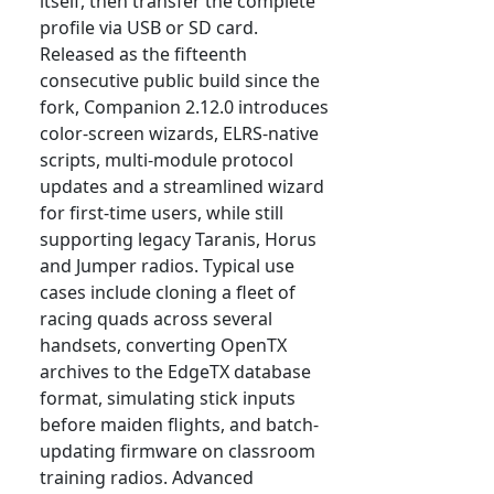
itself, then transfer the complete
profile via USB or SD card.
Released as the fifteenth
consecutive public build since the
fork, Companion 2.12.0 introduces
color-screen wizards, ELRS-native
scripts, multi-module protocol
updates and a streamlined wizard
for first-time users, while still
supporting legacy Taranis, Horus
and Jumper radios. Typical use
cases include cloning a fleet of
racing quads across several
handsets, converting OpenTX
archives to the EdgeTX database
format, simulating stick inputs
before maiden flights, and batch-
updating firmware on classroom
training radios. Advanced