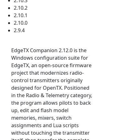
2.10.3
2.10.2
2.10.1
2.10.0
2.9.4
EdgeTX Companion 2.12.0 is the
Windows configuration suite for
EdgeTX, an open-source firmware
project that modernizes radio-
control transmitters originally
designed for OpenTX. Positioned
in the Radio & Telemetry category,
the program allows pilots to back
up, edit and flash model
memories, mixers, switch
assignments and Lua scripts
without touching the transmitter