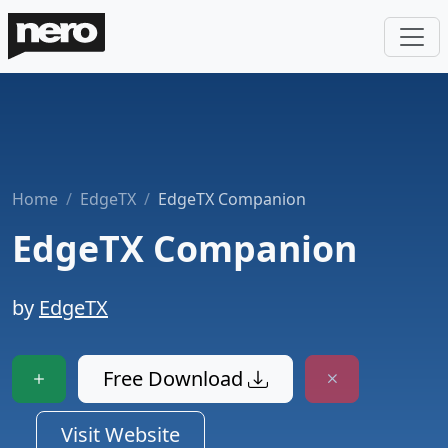
Home
EdgeTX
EdgeTX Companion
EdgeTX Companion
by
EdgeTX
Free Download
Visit Website