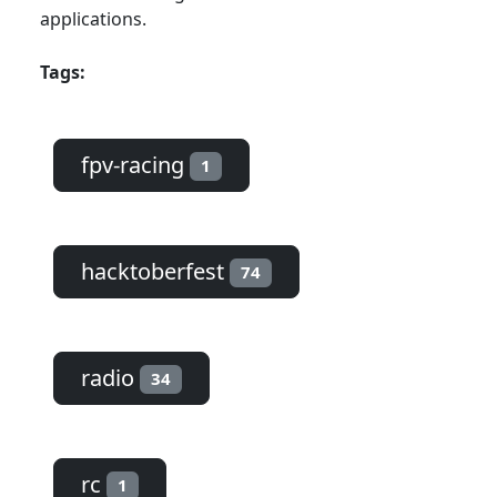
applications.
Tags:
fpv-racing
1
hacktoberfest
74
radio
34
rc
1