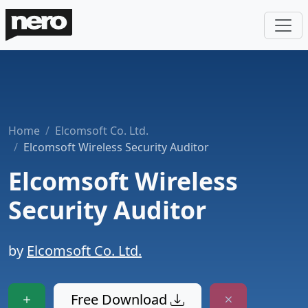
Home
Elcomsoft Co. Ltd.
Elcomsoft Wireless Security Auditor
Elcomsoft Wireless
Security Auditor
by
Elcomsoft Co. Ltd.
Free Download