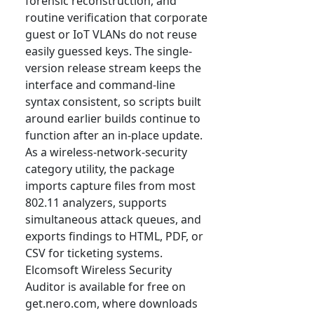
forensic reconstruction, and
routine verification that corporate
guest or IoT VLANs do not reuse
easily guessed keys. The single-
version release stream keeps the
interface and command-line
syntax consistent, so scripts built
around earlier builds continue to
function after an in-place update.
As a wireless-network-security
category utility, the package
imports capture files from most
802.11 analyzers, supports
simultaneous attack queues, and
exports findings to HTML, PDF, or
CSV for ticketing systems.
Elcomsoft Wireless Security
Auditor is available for free on
get.nero.com, where downloads