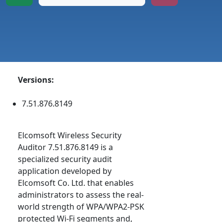
Versions:
7.51.876.8149
Elcomsoft Wireless Security
Auditor 7.51.876.8149 is a
specialized security audit
application developed by
Elcomsoft Co. Ltd. that enables
administrators to assess the real-
world strength of WPA/WPA2-PSK
protected Wi-Fi segments and,