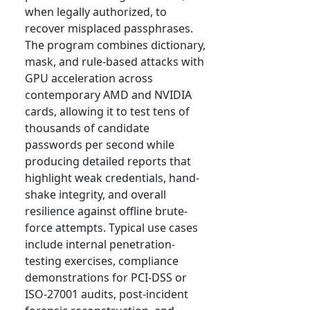
when legally authorized, to
recover misplaced passphrases.
The program combines dictionary,
mask, and rule-based attacks with
GPU acceleration across
contemporary AMD and NVIDIA
cards, allowing it to test tens of
thousands of candidate
passwords per second while
producing detailed reports that
highlight weak credentials, hand-
shake integrity, and overall
resilience against offline brute-
force attempts. Typical use cases
include internal penetration-
testing exercises, compliance
demonstrations for PCI-DSS or
ISO-27001 audits, post-incident