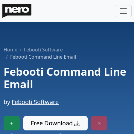
Home
Febooti Software
Febooti Command Line Email
Febooti Command Line
Email
by
Febooti Software
Free Download