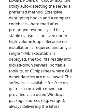
LOGIN, PLAIN, or CRAM-MD5, the
utility auto-detecting the server’s
preferred method. Extensive
debugging hooks and a compact
codebase—hardened after
prolonged testing—yield fast,
stable transmission even under
high-volume loops. Because no
installation is required and only a
single 1-MB executable is
deployed, the tool fits readily into
locked-down servers, portable
toolkits, or CI pipelines where GUI
dependencies are disallowed. The
software is available for free on
get.nero.com, with downloads
provided via trusted Windows
package sources (e.g. winget),
always delivering the latest