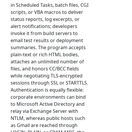
in Scheduled Tasks, batch files, CGI
scripts, or VBA macros to deliver
status reports, log excerpts, or
alert notifications; developers
invoke it from build servers to
email test results or deployment
summaries. The program accepts
plain-text or rich HTML bodies,
attaches an unlimited number of
files, and honors CC/BCC fields
while negotiating TLS-encrypted
sessions through SSL or STARTTLS.
Authentication is equally flexible:
corporate environments can bind
to Microsoft Active Directory and
relay via Exchange Server with
NTLM, whereas public hosts such
as Gmail are reached through