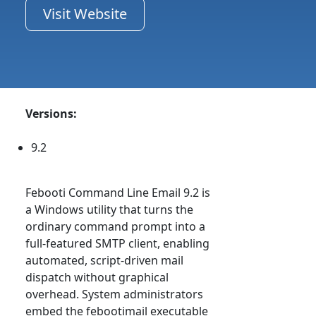
Visit Website
Versions:
9.2
Febooti Command Line Email 9.2 is
a Windows utility that turns the
ordinary command prompt into a
full-featured SMTP client, enabling
automated, script-driven mail
dispatch without graphical
overhead. System administrators
embed the febootimail executable