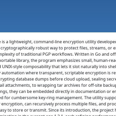
 is a lightweight, command-line encryption utility developed
 cryptographically robust way to protect files, streams, or e
plexity of traditional PGP workflows. Written in Go and of
ortable library, the program emphasizes small, human-reada
 UNIX-style composability that lets it slot naturally into shel
 automation where transparent, scriptable encryption is re
rypting database dumps before cloud upload, sealing secre
il attachments, to wrapping tar archives for off-site backu
ings, they can be embedded directly in documentation or en
d for cumbersome key-ring management. The utility suppor
 encryption, can recursively process multiple files, and p
easy to store or transmit. Since its introduction, the projec