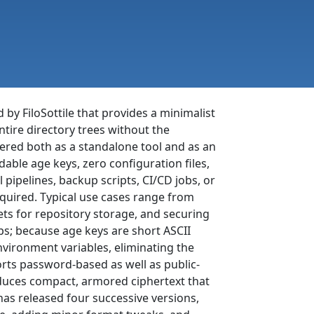
 by FiloSottile that provides a minimalist
ntire directory trees without the
fered both as a standalone tool and as an
ble age keys, zero configuration files,
l pipelines, backup scripts, CI/CD jobs, or
quired. Typical use cases range from
ts for repository storage, and securing
ps; because age keys are short ASCII
vironment variables, eliminating the
ts password-based as well as public-
roduces compact, armored ciphertext that
t has released four successive versions,