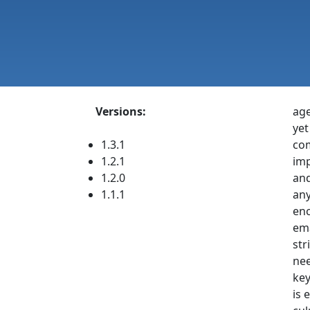
Versions:
age
yet
1.3.1
com
1.2.1
imp
1.2.0
and
1.1.1
any
enc
ema
str
nee
key
is 