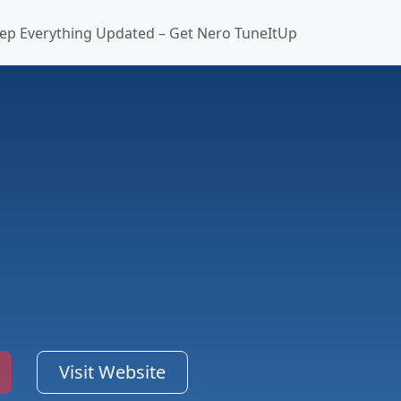
ep Everything Updated – Get Nero TuneItUp
Visit Website