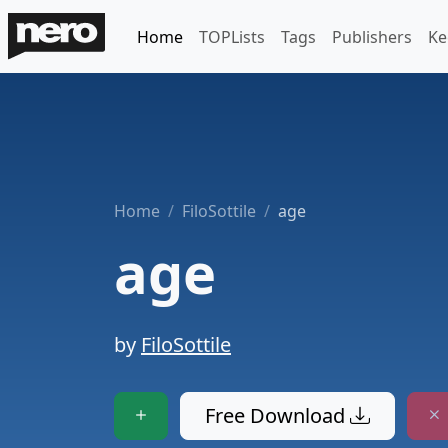
Home
TOPLists
Tags
Publishers
Ke
Home
FiloSottile
age
age
by
FiloSottile
Free Download