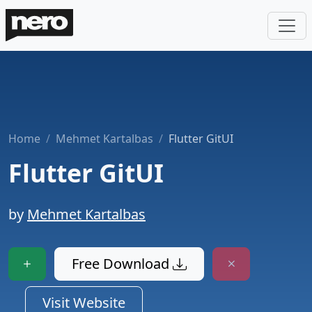
Home
Mehmet Kartalbas
Flutter GitUI
Flutter GitUI
by
Mehmet Kartalbas
Free Download
Visit Website