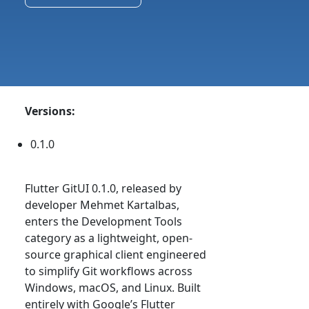
Versions:
0.1.0
Flutter GitUI 0.1.0, released by
developer Mehmet Kartalbas,
enters the Development Tools
category as a lightweight, open-
source graphical client engineered
to simplify Git workflows across
Windows, macOS, and Linux. Built
entirely with Google’s Flutter