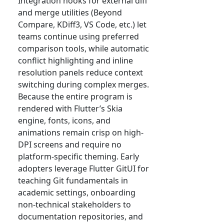
Integration hooks for external diff
and merge utilities (Beyond
Compare, KDiff3, VS Code, etc.) let
teams continue using preferred
comparison tools, while automatic
conflict highlighting and inline
resolution panels reduce context
switching during complex merges.
Because the entire program is
rendered with Flutter’s Skia
engine, fonts, icons, and
animations remain crisp on high-
DPI screens and require no
platform-specific theming. Early
adopters leverage Flutter GitUI for
teaching Git fundamentals in
academic settings, onboarding
non-technical stakeholders to
documentation repositories, and