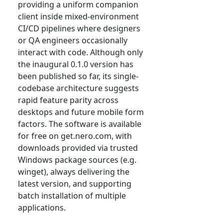
providing a uniform companion
client inside mixed-environment
CI/CD pipelines where designers
or QA engineers occasionally
interact with code. Although only
the inaugural 0.1.0 version has
been published so far, its single-
codebase architecture suggests
rapid feature parity across
desktops and future mobile form
factors. The software is available
for free on get.nero.com, with
downloads provided via trusted
Windows package sources (e.g.
winget), always delivering the
latest version, and supporting
batch installation of multiple
applications.