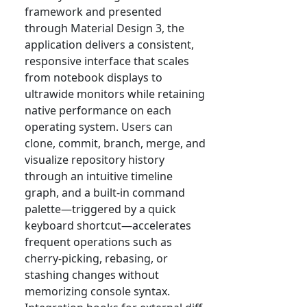
framework and presented
through Material Design 3, the
application delivers a consistent,
responsive interface that scales
from notebook displays to
ultrawide monitors while retaining
native performance on each
operating system. Users can
clone, commit, branch, merge, and
visualize repository history
through an intuitive timeline
graph, and a built-in command
palette—triggered by a quick
keyboard shortcut—accelerates
frequent operations such as
cherry-picking, rebasing, or
stashing changes without
memorizing console syntax.