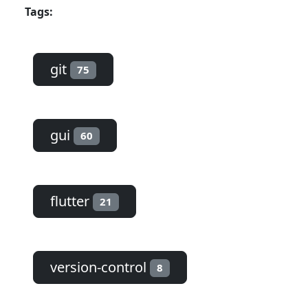
Tags:
git
75
gui
60
flutter
21
version-control
8