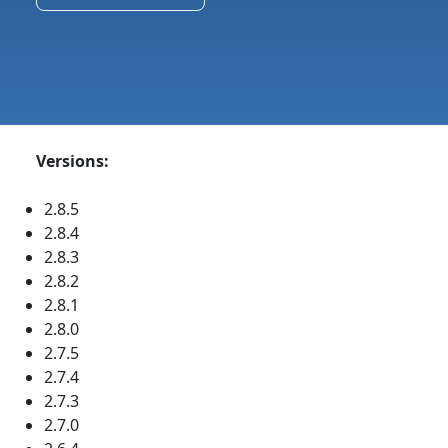
Versions:
2.8.5
2.8.4
2.8.3
2.8.2
2.8.1
2.8.0
2.7.5
2.7.4
2.7.3
2.7.0