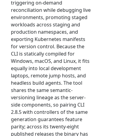
triggering on-demand
reconciliation while debugging live
environments, promoting staged
workloads across staging and
production namespaces, and
exporting Kubernetes manifests
for version control. Because the
CLI is statically compiled for
Windows, macOS, and Linux, it fits
equally into local development
laptops, remote jump hosts, and
headless build agents. The tool
shares the same semantic-
versioning lineage as the server-
side components, so pairing CLI
2.8.5 with controllers of the same
generation guarantees feature
parity; across its twenty-eight
published releases the binary has