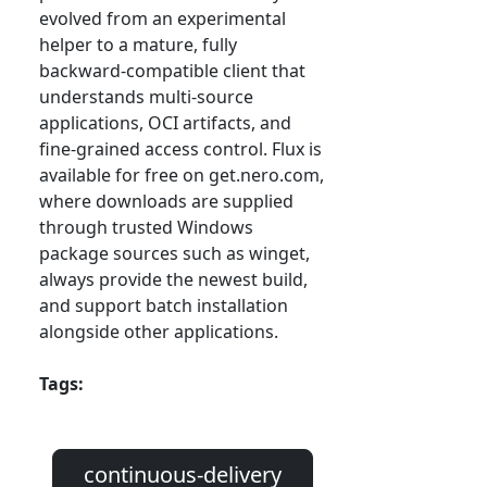
evolved from an experimental
helper to a mature, fully
backward-compatible client that
understands multi-source
applications, OCI artifacts, and
fine-grained access control. Flux is
available for free on get.nero.com,
where downloads are supplied
through trusted Windows
package sources such as winget,
always provide the newest build,
and support batch installation
alongside other applications.
Tags:
continuous-delivery