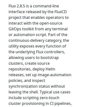
Flux 2.8.5 is a command-line
interface released by the FluxCD
project that enables operators to
interact with the open-source
GitOps toolkit from any terminal
or automation script. Part of the
continuous-delivery category, the
utility exposes every function of
the underlying Flux controllers,
allowing users to bootstrap
clusters, create source
repositories, deploy Helm
releases, set up image-automation
policies, and inspect
synchronization status without
leaving the shell. Typical use cases
include scripting zero-touch
cluster provisioning in CI pipelines,