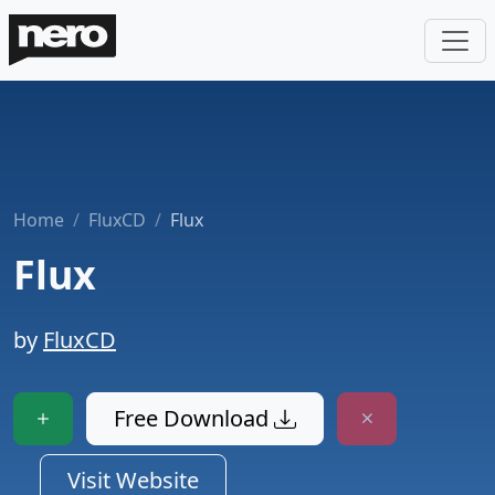
Home
FluxCD
Flux
Flux
by
FluxCD
Free Download
Visit Website