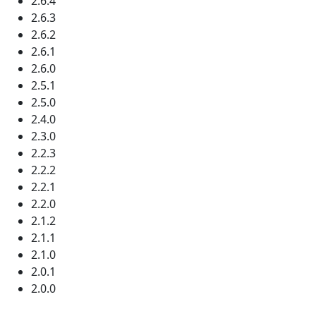
2.6.4
2.6.3
2.6.2
2.6.1
2.6.0
2.5.1
2.5.0
2.4.0
2.3.0
2.2.3
2.2.2
2.2.1
2.2.0
2.1.2
2.1.1
2.1.0
2.0.1
2.0.0