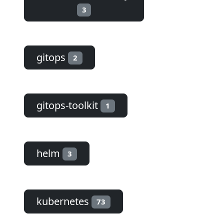
3
gitops
2
gitops-toolkit
1
helm
3
kubernetes
73